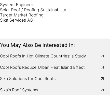
System Engineer
Solar Roof / Roofing Sustainability
Target Market Roofing
Sika Services AG
You May Also Be Interested In:
Cool Roofs in Hot Climate Countries: a Study
Cool Roofs Reduce Urban Heat Island Effect
Sika Solutions for Cool Roofs
Sika's Roof Systems