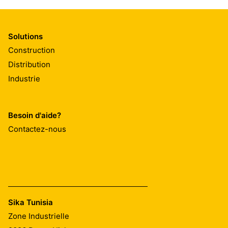
Solutions
Construction
Distribution
Industrie
Besoin d'aide?
Contactez-nous
Sika Tunisia
Zone Industrielle