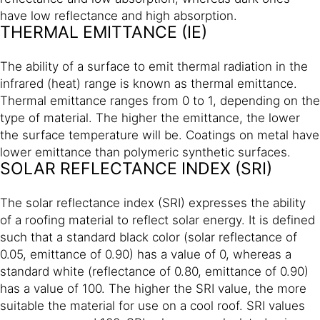
have low reflectance and high absorption.
THERMAL EMITTANCE (IE)
The ability of a surface to emit thermal radiation in the
infrared (heat) range is known as thermal emittance.
Thermal emittance ranges from 0 to 1, depending on the
type of material. The higher the emittance, the lower
the surface temperature will be. Coatings on metal have
lower emittance than polymeric synthetic surfaces.
SOLAR REFLECTANCE INDEX (SRI)
The solar reflectance index (SRI) expresses the ability
of a roofing material to reflect solar energy. It is defined
such that a standard black color (solar reflectance of
0.05, emittance of 0.90) has a value of 0, whereas a
standard white (reflectance of 0.80, emittance of 0.90)
has a value of 100. The higher the SRI value, the more
suitable the material for use on a cool roof. SRI values