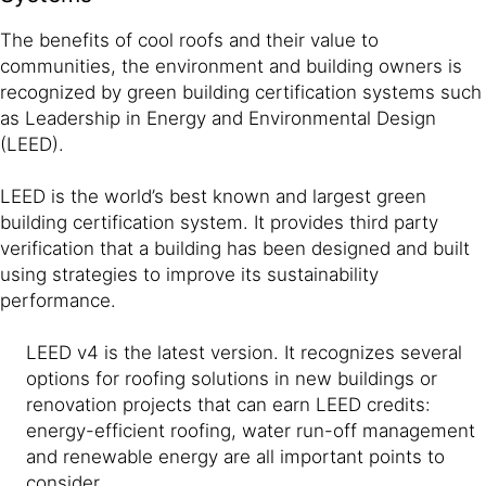
The benefits of cool roofs and their value to
communities, the environment and building owners is
recognized by green building certification systems such
as Leadership in Energy and Environmental Design
(LEED).
LEED is the world’s best known and largest green
building certification system. It provides third party
verification that a building has been designed and built
using strategies to improve its sustainability
performance.
LEED v4 is the latest version. It recognizes several
options for roofing solutions in new buildings or
renovation projects that can earn LEED credits:
energy-efficient roofing, water run-off management
and renewable energy are all important points to
consider.