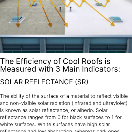
The Efficiency of Cool Roofs is
Measured with 3 Main Indicators:
SOLAR REFLECTANCE (SR)
The ability of the surface of a material to reflect visible
and non-visible solar radiation (infrared and ultraviolet)
is known as solar reflectance, or albedo. Solar
reflectance ranges from 0 for black surfaces to 1 for
white surfaces. White surfaces have high solar
reflectance and low absorption, whereas dark ones