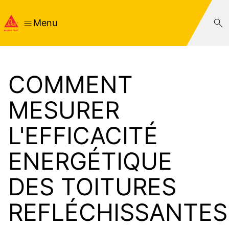
Menu
COMMENT
MESURER
L'EFFICACITÉ
ENERGÉTIQUE
DES TOITURES
REFLÉCHISSANTES