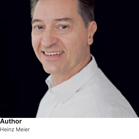
Author
Heinz Meier