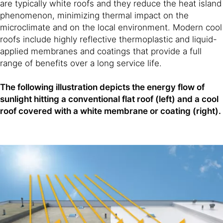
are typically white roofs and they reduce the heat island
phenomenon, minimizing thermal impact on the
microclimate and on the local environment. Modern cool
roofs include highly reflective thermoplastic and liquid-
applied membranes and coatings that provide a full
range of benefits over a long service life.
The following illustration depicts the energy flow of
sunlight hitting a conventional flat roof (left) and a cool
roof covered with a white membrane or coating (right).