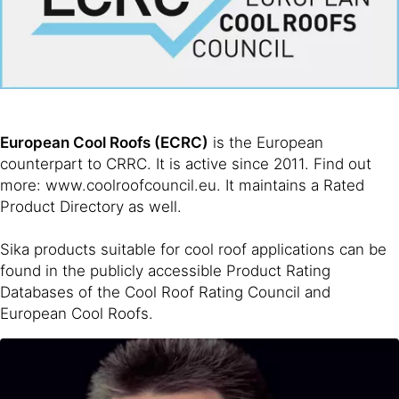
European Cool Roofs (ECRC)
is the European
counterpart to CRRC. It is active since 2011. Find out
more: www.coolroofcouncil.eu. It maintains a Rated
Product Directory as well.
Sika products suitable for cool roof applications can be
found in the publicly accessible Product Rating
Databases of the Cool Roof Rating Council and
European Cool Roofs.