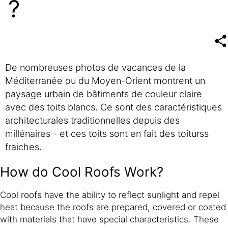
?
De nombreuses photos de vacances de la
Méditerranée ou du Moyen-Orient montrent un
paysage urbain de bâtiments de couleur claire
avec des toits blancs. Ce sont des caractéristiques
architecturales traditionnelles depuis des
millénaires - et ces toits sont en fait des toiturss
fraiches.
How do Cool Roofs Work?
Cool roofs have the ability to reflect sunlight and repel
heat because the roofs are prepared, covered or coated
with materials that have special characteristics. These