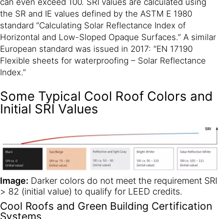
can even exceed 100. SRI values are calculated using
the SR and IE values defined by the ASTM E 1980
standard “Calculating Solar Reflectance Index of
Horizontal and Low-Sloped Opaque Surfaces.” A similar
European standard was issued in 2017: “EN 17190
Flexible sheets for waterproofing – Solar Reflectance
Index.”
Some Typical Cool Roof Colors and
Initial SRI Values
Image:
Darker colors do not meet the requirement SRI
> 82 (initial value) to qualify for LEED credits.
Cool Roofs and Green Building Certification
Systems