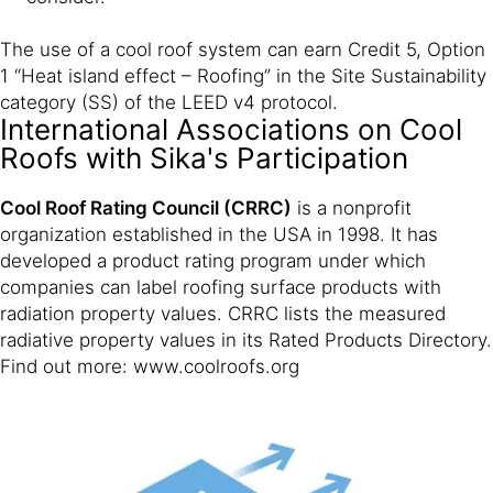
The use of a cool roof system can earn Credit 5, Option
1 “Heat island effect – Roofing” in the Site Sustainability
category (SS) of the LEED v4 protocol.
International Associations on Cool
Roofs with Sika's Participation
Cool Roof Rating Council (CRRC)
is a nonprofit
organization established in the USA in 1998. It has
developed a product rating program under which
companies can label roofing surface products with
radiation property values. CRRC lists the measured
radiative property values in its Rated Products Directory.
Find out more: www.coolroofs.org