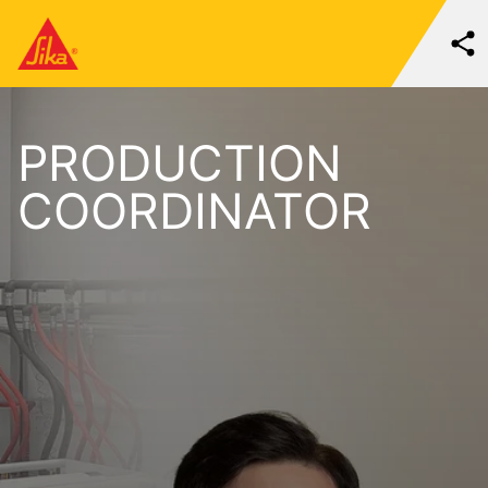
PRODUCTION
COORDINATOR