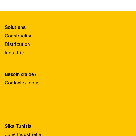
Solutions
Construction
Distribution
Industrie
Besoin d'aide?
Contactez-nous
Sika Tunisia
Zone Industrielle