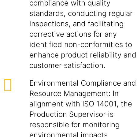
compliance with quality
standards, conducting regular
inspections, and facilitating
corrective actions for any
identified non-conformities to
enhance product reliability and
customer satisfaction.
Environmental Compliance and
Resource Management: In
alignment with ISO 14001, the
Production Supervisor is
responsible for monitoring
environmental impacts