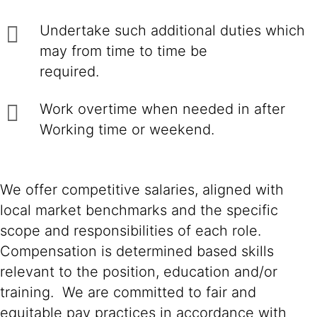
Undertake such additional duties which
may from time to time be
required.
Work overtime when needed in after
Working time or weekend.
We offer competitive salaries, aligned with
local market benchmarks and the specific
scope and responsibilities of each role.
Compensation is determined based skills
relevant to the position, education and/or
training. We are committed to fair and
equitable pay practices in accordance with