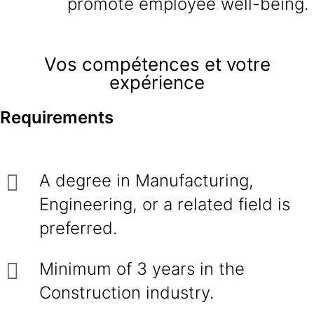
promote employee well-being.
Vos compétences et votre
expérience
Requirements
A degree in Manufacturing,
Engineering, or a related field is
preferred.
Minimum of 3 years in the
Construction industry.