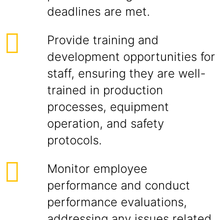
deadlines are met.
Provide training and
development opportunities for
staff, ensuring they are well-
trained in production
processes, equipment
operation, and safety
protocols.
Monitor employee
performance and conduct
performance evaluations,
addressing any issues related