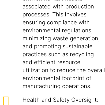
associated with production
processes. This involves
ensuring compliance with
environmental regulations,
minimizing waste generation,
and promoting sustainable
practices such as recycling
and efficient resource
utilization to reduce the overall
environmental footprint of
manufacturing operations.
Health and Safety Oversight: