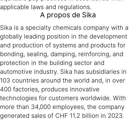
applicable laws and regulations.
A propos de Sika
Sika is a specialty chemicals company with a
globally leading position in the development
and production of systems and products for
bonding, sealing, damping, reinforcing, and
protection in the building sector and
automotive industry. Sika has subsidiaries in
103 countries around the world and, in over
400 factories, produces innovative
technologies for customers worldwide. With
more than 34,000 employees, the company
generated sales of CHF 11.2 billion in 2023.