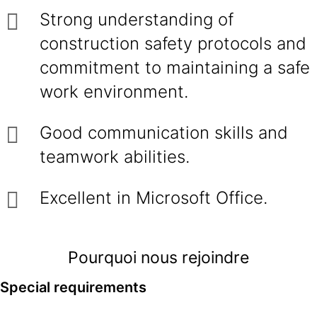
Strong understanding of
construction safety protocols and
commitment to maintaining a safe
work environment.
Good communication skills and
teamwork abilities.
Excellent in Microsoft Office.
Pourquoi nous rejoindre
Special requirements