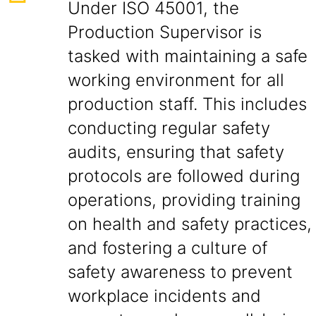
Under ISO 45001, the
Production Supervisor is
tasked with maintaining a safe
working environment for all
production staff. This includes
conducting regular safety
audits, ensuring that safety
protocols are followed during
operations, providing training
on health and safety practices,
and fostering a culture of
safety awareness to prevent
workplace incidents and