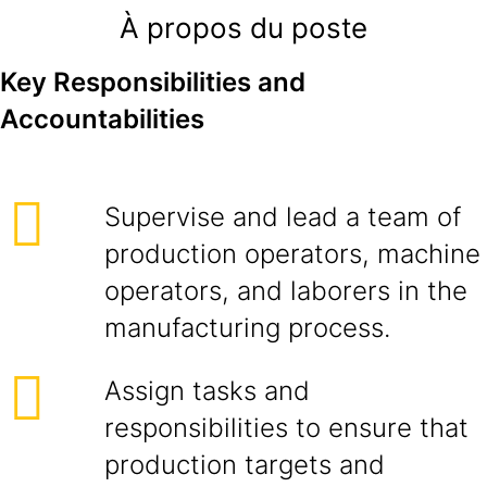
À propos du poste
Key Responsibilities and
Accountabilities
Supervise and lead a team of
production operators, machine
operators, and laborers in the
manufacturing process.
Assign tasks and
responsibilities to ensure that
production targets and