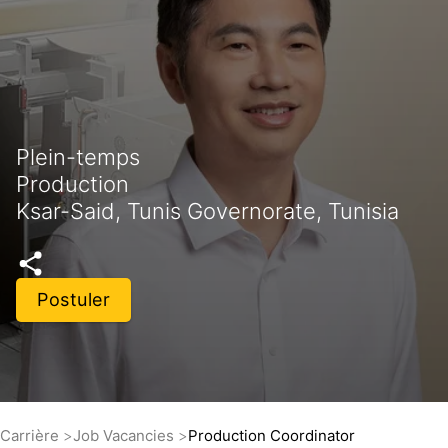
Plein-temps
Production
Ksar-Said, Tunis Governorate, Tunisia
Postuler
Carrière
Job Vacancies
Production Coordinator