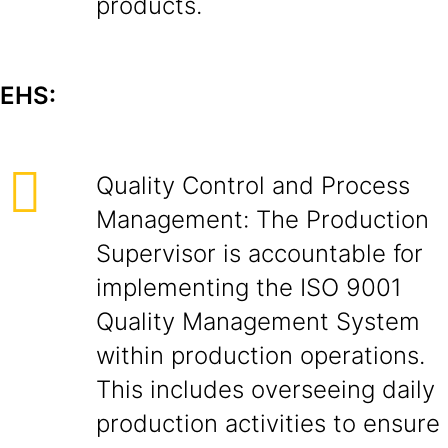
products.
EHS:
Quality Control and Process
Management: The Production
Supervisor is accountable for
implementing the ISO 9001
Quality Management System
within production operations.
This includes overseeing daily
production activities to ensure