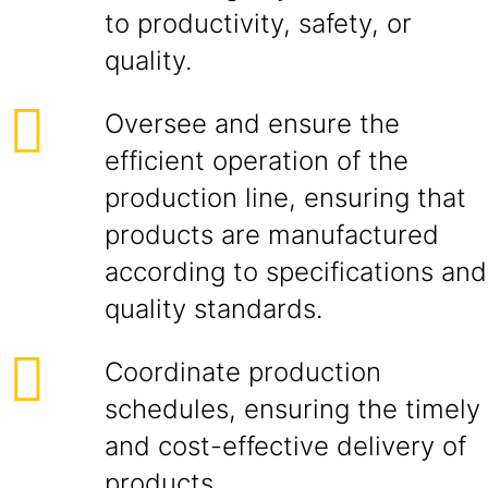
to productivity, safety, or
quality.
Oversee and ensure the
efficient operation of the
production line, ensuring that
products are manufactured
according to specifications and
quality standards.
Coordinate production
schedules, ensuring the timely
and cost-effective delivery of
products.