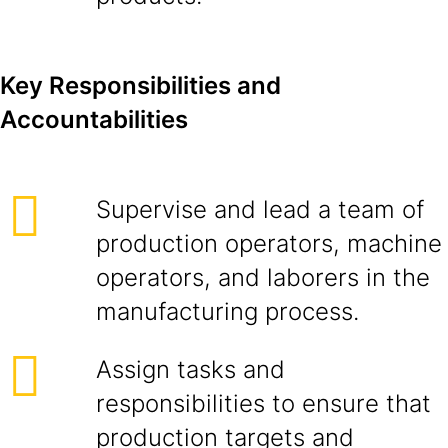
Key Responsibilities and
Accountabilities
Supervise and lead a team of
production operators, machine
operators, and laborers in the
manufacturing process.
Assign tasks and
responsibilities to ensure that
production targets and