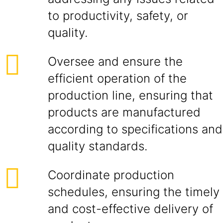
to productivity, safety, or
quality.
Oversee and ensure the
efficient operation of the
production line, ensuring that
products are manufactured
according to specifications and
quality standards.
Coordinate production
schedules, ensuring the timely
and cost-effective delivery of