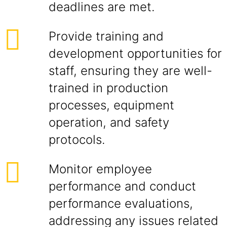
deadlines are met.
Provide training and
development opportunities for
staff, ensuring they are well-
trained in production
processes, equipment
operation, and safety
protocols.
Monitor employee
performance and conduct
performance evaluations,
addressing any issues related