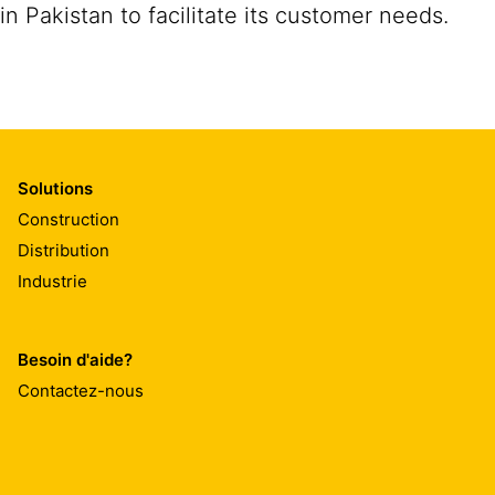
in Pakistan to facilitate its customer needs.
Solutions
Construction
Distribution
Industrie
Besoin d'aide?
Contactez-nous