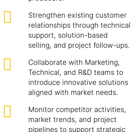
Strengthen existing customer
relationships through technical
support, solution-based
selling, and project follow-ups.
Collaborate with Marketing,
Technical, and R&D teams to
introduce innovative solutions
aligned with market needs.
Monitor competitor activities,
market trends, and project
pipelines to support strategic