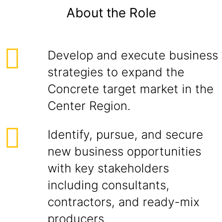
About the Role
Develop and execute business
strategies to expand the
Concrete target market in the
Center Region.
Identify, pursue, and secure
new business opportunities
with key stakeholders
including consultants,
contractors, and ready-mix
producers.