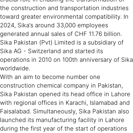
the construction and transportation industries
toward greater environmental compatibility. In
2024, Sika’s around 33,000 employees
generated annual sales of CHF 11.76 billion.
Sika Pakistan (Pvt) Limited is a subsidiary of
Sika AG - Switzerland and started its
operations in 2010 on 100th anniversary of Sika
worldwide.
With an aim to become number one
construction chemical company in Pakistan,
Sika Pakistan opened its head office in Lahore
with regional offices in Karachi, Islamabad and
Faisalabad. Simultaneously, Sika Pakistan also
launched its manufacturing facility in Lahore
during the first year of the start of operations