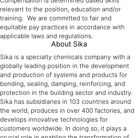
Compensation is determined based skills
relevant to the position, education and/or
training. We are committed to fair and
equitable pay practices in accordance with
applicable laws and regulations.
About Sika
Sika is a specialty chemicals company with a
globally leading position in the development
and production of systems and products for
bonding, sealing, damping, reinforcing, and
protection in the building sector and industry.
Sika has subsidiaries in 103 countries around
the world, produces in over 400 factories, and
develops innovative technologies for
customers worldwide. In doing so, it plays a
crucial role in enabling the transformation of