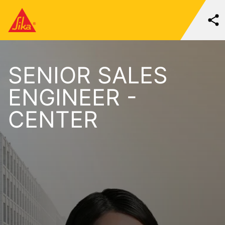
SENIOR SALES
ENGINEER -
CENTER