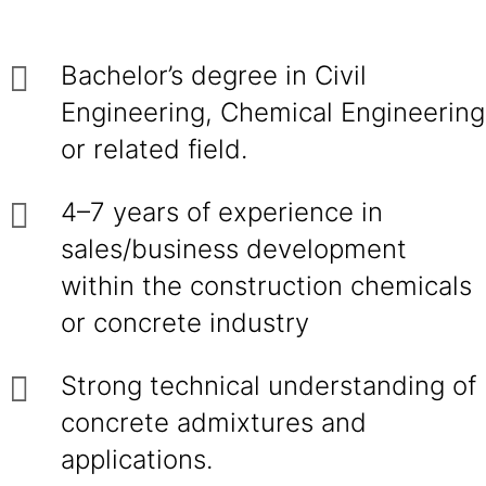
Bachelor’s degree in Civil
Engineering, Chemical Engineering
or related field.
4–7 years of experience in
sales/business development
within the construction chemicals
or concrete industry
Strong technical understanding of
concrete admixtures and
applications.