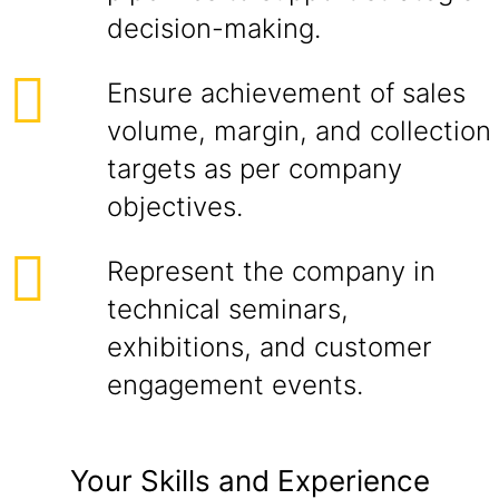
decision-making.
Ensure achievement of sales
volume, margin, and collection
targets as per company
objectives.
Represent the company in
technical seminars,
exhibitions, and customer
engagement events.
Your Skills and Experience