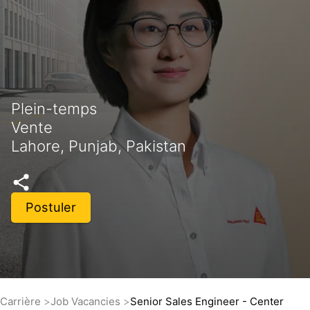
Plein-temps
Vente
Lahore, Punjab, Pakistan
Postuler
Carrière
Job Vacancies
Senior Sales Engineer - Center