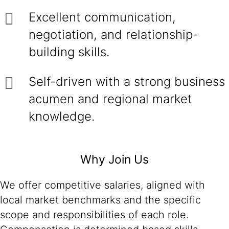
Excellent communication,
negotiation, and relationship-
building skills.
Self-driven with a strong business
acumen and regional market
knowledge.
Why Join Us
We offer competitive salaries, aligned with
local market benchmarks and the specific
scope and responsibilities of each role.