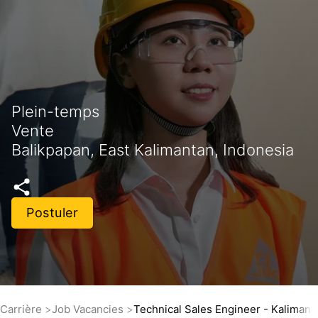
Plein-temps
Vente
Balikpapan, East Kalimantan, Indonesia
Postuler
Carrière
Job Vacancies
Technical Sales Engineer - Kalimant