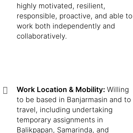
highly motivated, resilient,
responsible, proactive, and able to
work both independently and
collaboratively.
Work Location & Mobility:
Willing
to be based in Banjarmasin and to
travel, including undertaking
temporary assignments in
Balikpapan, Samarinda, and