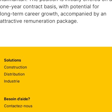
one-year contract basis, with potential for
long-term career growth, accompanied by an
attractive remuneration package.
Solutions
Construction
Distribution
Industrie
Besoin d'aide?
Contactez-nous