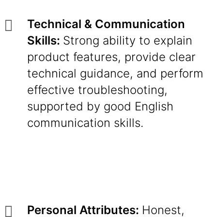
Technical & Communication
Skills:
Strong ability to explain
product features, provide clear
technical guidance, and perform
effective troubleshooting,
supported by good English
communication skills.
Personal Attributes:
Honest,