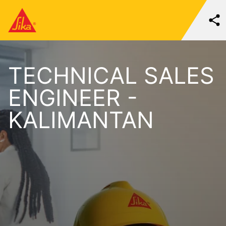
TECHNICAL SALES
ENGINEER -
KALIMANTAN