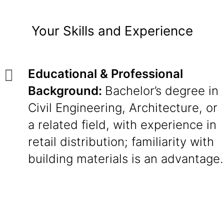
Your Skills and Experience
Educational & Professional
Background:
Bachelor’s degree in
Civil Engineering, Architecture, or
a related field, with experience in
retail distribution; familiarity with
building materials is an advantage.