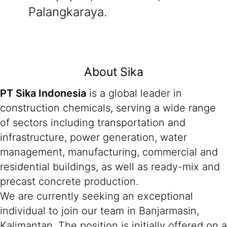
Palangkaraya.
About Sika
PT Sika Indonesia
is a global leader in
construction chemicals, serving a wide range
of sectors including transportation and
infrastructure, power generation, water
management, manufacturing, commercial and
residential buildings, as well as ready-mix and
precast concrete production.
We are currently seeking an exceptional
individual to join our team in Banjarmasin,
Kalimantan. The position is initially offered on a