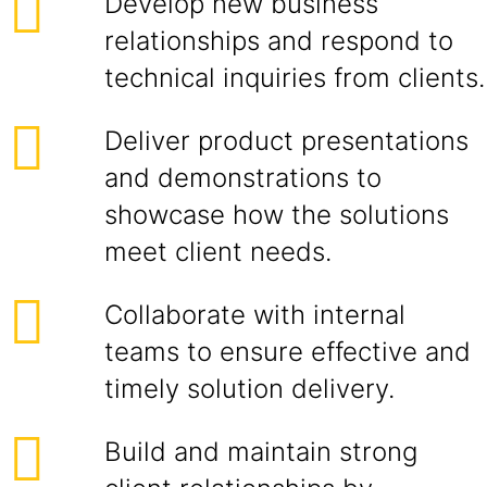
Develop new business
relationships and respond to
technical inquiries from clients.
Deliver product presentations
and demonstrations to
showcase how the solutions
meet client needs.
Collaborate with internal
teams to ensure effective and
timely solution delivery.
Build and maintain strong