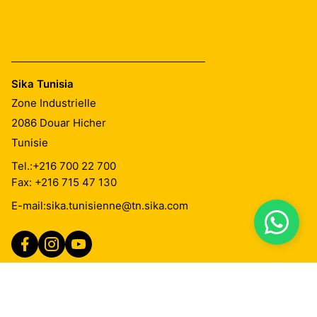
Sika Tunisia
Zone Industrielle
2086
Douar Hicher
Tunisie
Tel.:
+216 700 22 700
Fax: +216 715 47 130
E-mail:
sika.tunisienne@tn.sika.com
Imprint
Mentions Légales