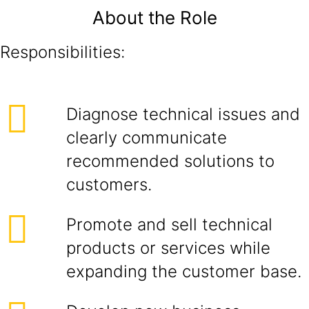
About the Role
Responsibilities:
Diagnose technical issues and
clearly communicate
recommended solutions to
customers.
Promote and sell technical
products or services while
expanding the customer base.