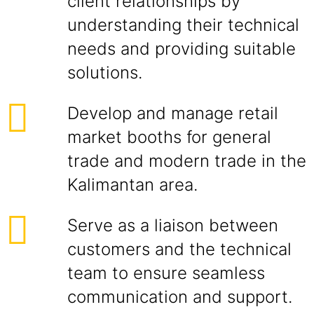
client relationships by
understanding their technical
needs and providing suitable
solutions.
Develop and manage retail
market booths for general
trade and modern trade in the
Kalimantan area.
Serve as a liaison between
customers and the technical
team to ensure seamless
communication and support.