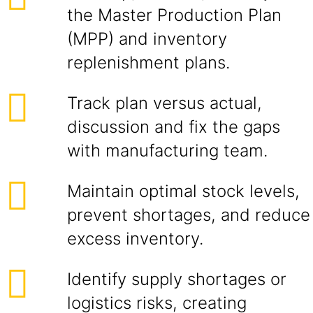
the Master Production Plan
(MPP) and inventory
replenishment plans.
Track plan versus actual,
discussion and fix the gaps
with manufacturing team.
Maintain optimal stock levels,
prevent shortages, and reduce
excess inventory.
Identify supply shortages or
logistics risks, creating