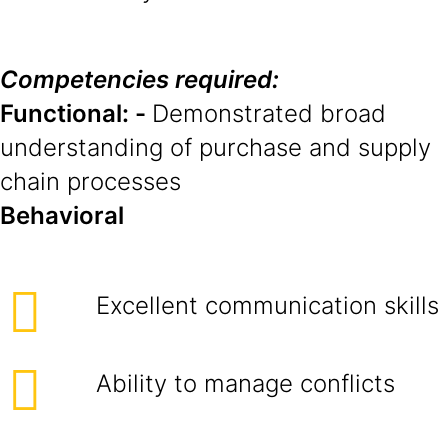
Competencies required:
Functional: -
Demonstrated broad
understanding of purchase and supply
chain processes
Behavioral
Excellent communication skills
Ability to manage conflicts