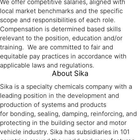
We offer competitive salaries, aligned with
local market benchmarks and the specific
scope and responsibilities of each role.
Compensation is determined based skills
relevant to the position, education and/or
training. We are committed to fair and
equitable pay practices in accordance with
applicable laws and regulations.
About Sika
Sika is a specialty chemicals company with a
leading position in the development and
production of systems and products
for bonding, sealing, damping, reinforcing, and
protecting in the building sector and motor
vehicle industry. Sika has subsidiaries in 101