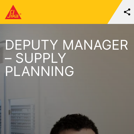
DEPUTY MANAGER
– SUPPLY
PLANNING