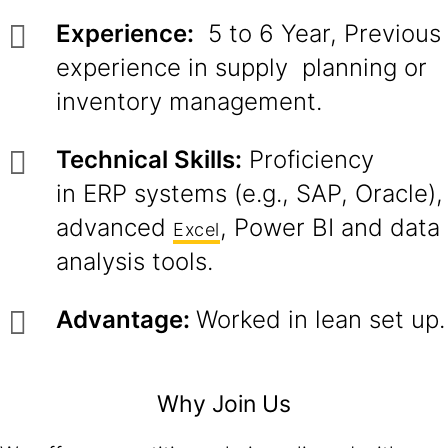
Experience:
5 to 6 Year, Previous
experience in supply planning or
inventory management.
Technical Skills:
Proficiency
in ERP systems (e.g., SAP, Oracle),
advanced
, Power BI and data
Excel
analysis tools.
Advantage:
Worked in lean set up.
Why Join Us