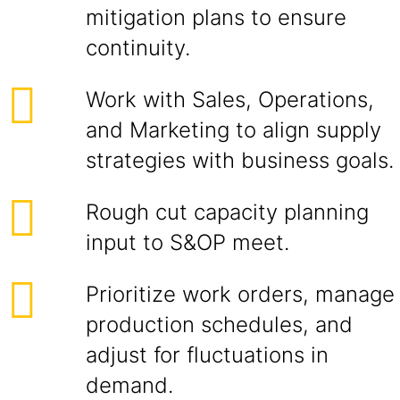
mitigation plans to ensure
continuity.
Work with Sales, Operations,
and Marketing to align supply
strategies with business goals.
Rough cut capacity planning
input to S&OP meet.
Prioritize work orders, manage
production schedules, and
adjust for fluctuations in
demand.