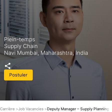
Plein-temps
Supply Chain
Navi Mumbai, Maharashtra, India
Postuler
Carrière
Job Vacancies
Deputy Manager – Supply Planning