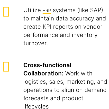
Utilize
systems (like SAP)
ERP
to maintain data accuracy and
create KPI reports on vendor
performance and inventory
turnover.
Cross-functional
Collaboration:
Work with
logistics, sales, marketing, and
operations to align on demand
forecasts and product
lifecycles