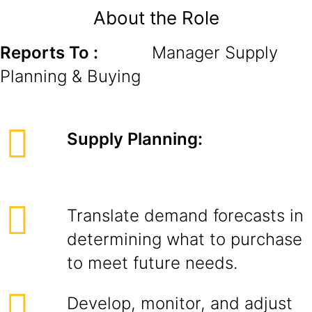
About the Role
Reports To :
Manager Supply
Planning & Buying
Supply Planning:
Translate demand forecasts in
determining what to purchase
to meet future needs.
Develop, monitor, and adjust