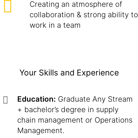
Creating an atmosphere of
collaboration & strong ability to
work in a team
Your Skills and Experience
Education:
Graduate Any Stream
+ bachelor’s degree in supply
chain management or Operations
Management.