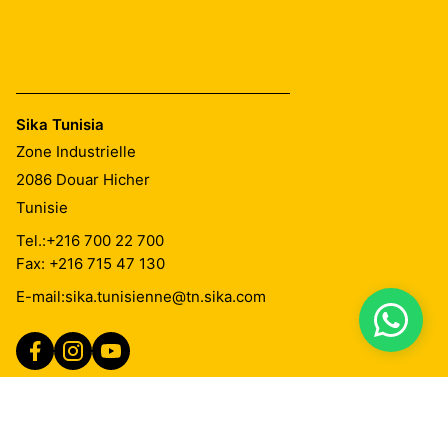
Sika Tunisia
Zone Industrielle
2086
Douar Hicher
Tunisie
Tel.:
+216 700 22 700
Fax: +216 715 47 130
E-mail:
sika.tunisienne@tn.sika.com
Imprint
Mentions Légales