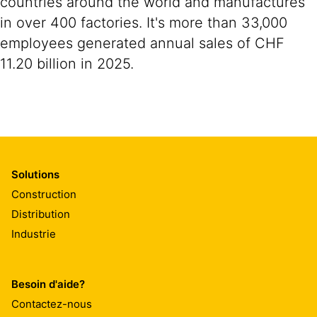
countries around the world and manufactures
in over 400 factories. It's more than 33,000
employees generated annual sales of CHF
11.20 billion in 2025.
Solutions
Construction
Distribution
Industrie
Besoin d'aide?
Contactez-nous