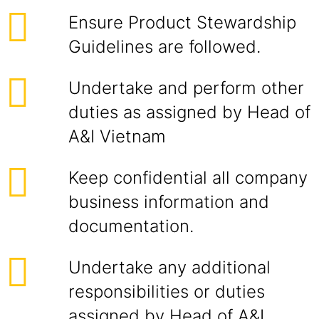
Ensure Product Stewardship
Guidelines are followed.
Undertake and perform other
duties as assigned by Head of
A&I Vietnam
Keep confidential all company
business information and
documentation.
Undertake any additional
responsibilities or duties
assigned by Head of A&I