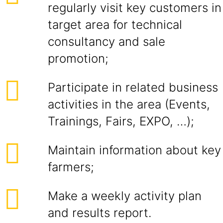
regularly visit key customers in
target area for technical
consultancy and sale
promotion;
Participate in related business
activities in the area (Events,
Trainings, Fairs, EXPO, …);
Maintain information about key
farmers;
Make a weekly activity plan
and results report.