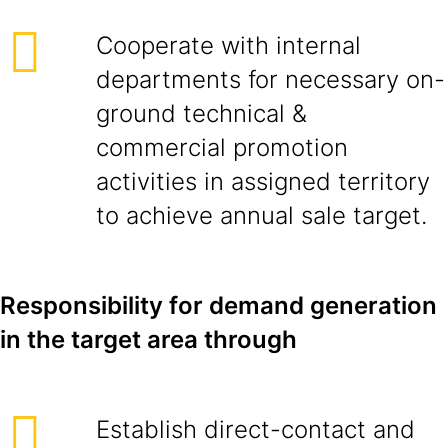
Cooperate with internal
departments for necessary on-
ground technical &
commercial promotion
activities in assigned territory
to achieve annual sale target.
Responsibility for demand generation
in the target area through
Establish direct-contact and