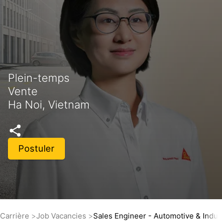
Plein-temps
Vente
Ha Noi, Vietnam
Postuler
Carrière
Job Vacancies
Sales Engineer - Automotive & Indus