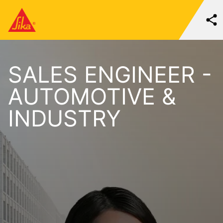
SALES ENGINEER -
AUTOMOTIVE &
INDUSTRY