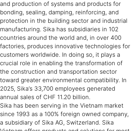
and production of systems and products for
bonding, sealing, damping, reinforcing, and
protection in the building sector and industrial
manufacturing. Sika has subsidiaries in 102
countries around the world and, in over 400
factories, produces innovative technologies for
customers worldwide. In doing so, it plays a
crucial role in enabling the transformation of
the construction and transportation sector
toward greater environmental compatibility. In
2025, Sika’s 33,700 employees generated
annual sales of CHF 11.20 billion.
Sika has been serving in the Vietnam market
since 1993 as a 100% foreign owned company,
a subsidiary of Sika AG, Switzerland. Sika