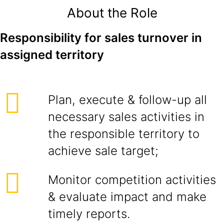
About the Role
Responsibility for sales turnover in
assigned territory
Plan, execute & follow-up all
necessary sales activities in
the responsible territory to
achieve sale target;
Monitor competition activities
& evaluate impact and make
timely reports.