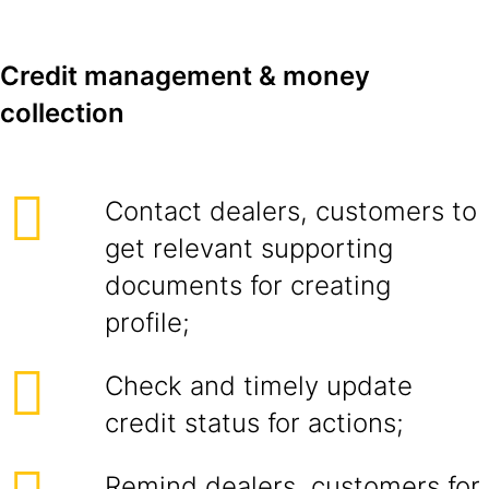
Credit management & money
collection
Contact dealers, customers to
get relevant supporting
documents for creating
profile;
Check and timely update
credit status for actions;
Remind dealers, customers for