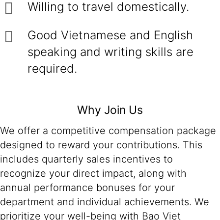
Willing to travel domestically.
Good Vietnamese and English
speaking and writing skills are
required.
Why Join Us
We offer a competitive compensation package
designed to reward your contributions. This
includes quarterly sales incentives to
recognize your direct impact, along with
annual performance bonuses for your
department and individual achievements. We
prioritize your well-being with Bao Viet