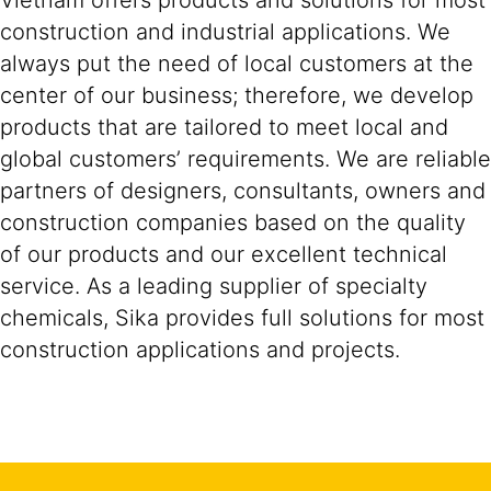
Vietnam offers products and solutions for most
construction and industrial applications. We
always put the need of local customers at the
center of our business; therefore, we develop
products that are tailored to meet local and
global customers’ requirements. We are reliable
partners of designers, consultants, owners and
construction companies based on the quality
of our products and our excellent technical
service. As a leading supplier of specialty
chemicals, Sika provides full solutions for most
construction applications and projects.