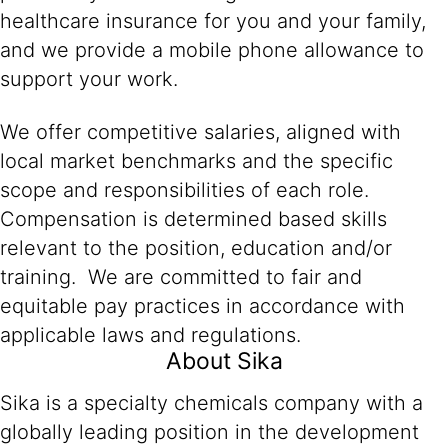
healthcare insurance for you and your family,
and we provide a mobile phone allowance to
support your work.
We offer competitive salaries, aligned with
local market benchmarks and the specific
scope and responsibilities of each role.
Compensation is determined based skills
relevant to the position, education and/or
training. We are committed to fair and
equitable pay practices in accordance with
applicable laws and regulations.
About Sika
Sika is a specialty chemicals company with a
globally leading position in the development