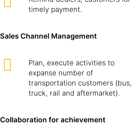
timely payment.
Sales Channel Management
Plan, execute activities to
expanse number of
transportation customers (bus,
truck, rail and aftermarket).
Collaboration for achievement