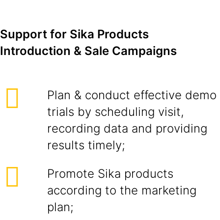
Support for Sika Products
Introduction & Sale Campaigns
Plan & conduct effective demo
trials by scheduling visit,
recording data and providing
results timely;
Promote Sika products
according to the marketing
plan;