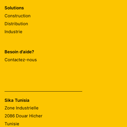
Solutions
Construction
Distribution
Industrie
Besoin d'aide?
Contactez-nous
Sika Tunisia
Zone Industrielle
2086
Douar Hicher
Tunisie