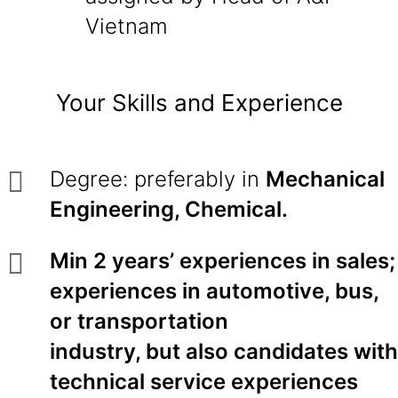
Vietnam
Your Skills and Experience
Degree: preferably in
Mechanical
Engineering, Chemical.
Min 2 years’ experiences in sales;
experiences in automotive, bus,
or transportation
industry, but also candidates with
technical service experiences