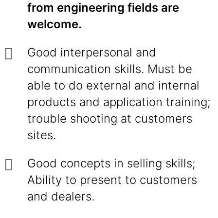
from engineering fields are
welcome.
Good interpersonal and
communication skills. Must be
able to do external and internal
products and application training;
trouble shooting at customers
sites.
Good concepts in selling skills;
Ability to present to customers
and dealers.