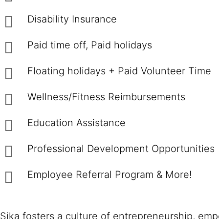
Disability Insurance
Paid time off, Paid holidays
Floating holidays + Paid Volunteer Time
Wellness/Fitness Reimbursements
Education Assistance
Professional Development Opportunities
Employee Referral Program & More!
Sika fosters a culture of entrepreneurship, em