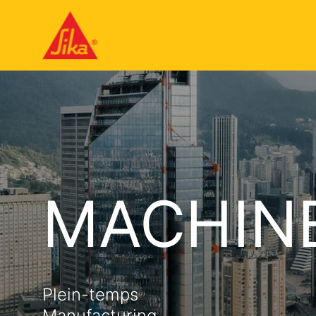
MACHIN
Plein-temps
Manufacturing