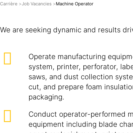
Carrière
Job Vacancies
Machine Operator
We are seeking dynamic and results dri
Operate manufacturing equipme
system, printer, perforator, labe
saws, and dust collection syst
cut, and prepare foam insulatio
packaging.
Conduct operator-performed ma
equipment including blade cha