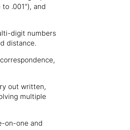
to .001"), and
ulti-digit numbers
d distance.
, correspondence,
y out written,
olving multiple
ne-on-one and