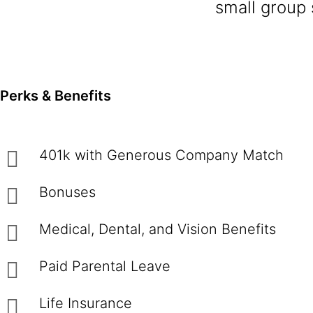
small group 
Perks & Benefits
401k with Generous Company Match
Bonuses
Medical, Dental, and Vision Benefits
Paid Parental Leave
Life Insurance