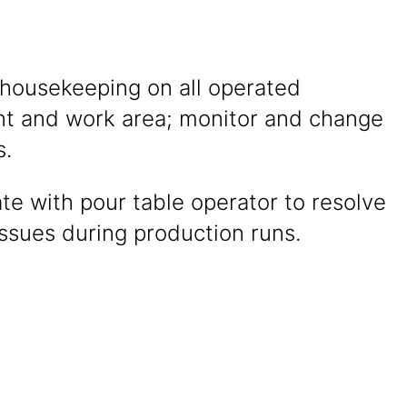
 housekeeping on all operated
t and work area; monitor and change
s.
te with pour table operator to resolve
ssues during production runs.