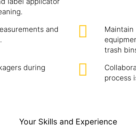
d label applicator
eaning.
measurements and
Maintain
.
equipmen
trash bin
kagers during
Collabora
process i
Your Skills and Experience