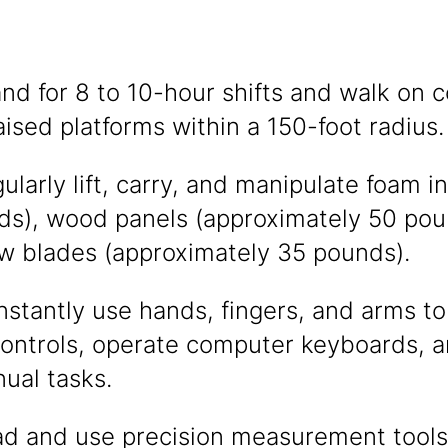
tand for 8 to 10-hour shifts and walk on c
raised platforms within a 150-foot radius.
gularly lift, carry, and manipulate foam 
ds), wood panels (approximately 50 pou
aw blades (approximately 35 pounds).
onstantly use hands, fingers, and arms to
ontrols, operate computer keyboards, 
ual tasks.
ead and use precision measurement tools