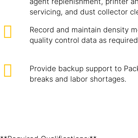
agent replenishment, printer an
servicing, and dust collector cl
Record and maintain density 
quality control data as required
Provide backup support to Pac
breaks and labor shortages.