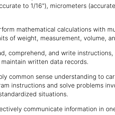
curate to 1/16"), micrometers (accurate 
erform mathematical calculations with m
nits of weight, measurement, volume, an
ead, comprehend, and write instructions
maintain written data records.
pply common sense understanding to carr
gram instructions and solve problems inv
 standardized situations.
ffectively communicate information in o