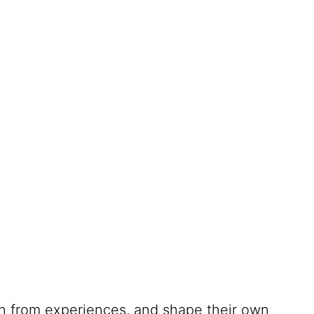
rn from experiences, and shape their own