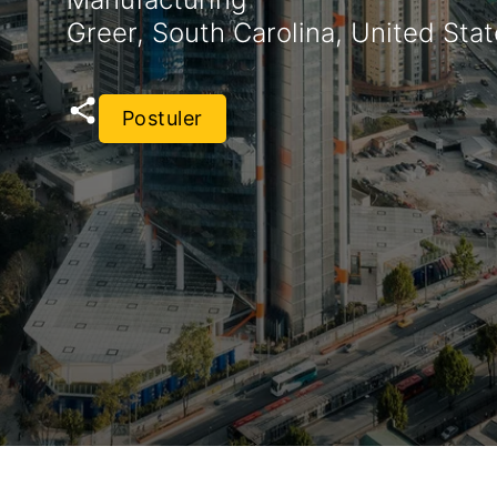
Greer, South Carolina, United Sta
Postuler