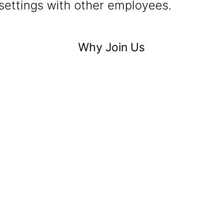
settings with other employees.
Why Join Us