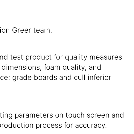
tion Greer team.
nd test product for quality measures
 dimensions, foam quality, and
e; grade boards and cull inferior
tting parameters on touch screen and
roduction process for accuracy.