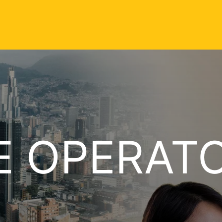
E OPERAT