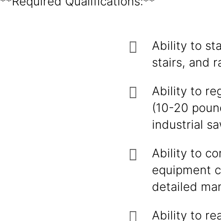
**Required Qualifications:**
Ability to s
stairs, and 
Ability to re
(10-20 poun
industrial s
Ability to c
equipment c
detailed man
Ability to r