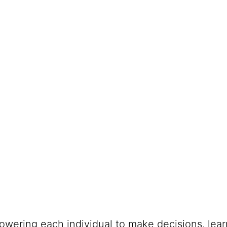
powering each individual to make decisions, lea