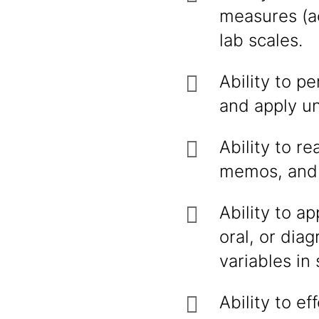
measures (ac
lab scales.
Ability to p
and apply u
Ability to r
memos, and 
Ability to a
oral, or dia
variables in
Ability to e