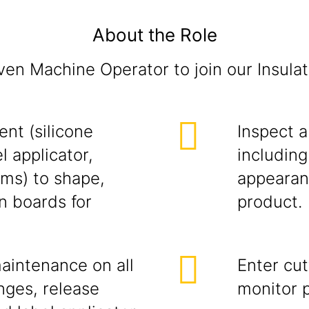
About the Role
ven Machine Operator to join our Insula
nt (silicone
Inspect a
l applicator,
including
ems) to shape,
appearanc
n boards for
product.
intenance on all
Enter cu
nges, release
monitor p