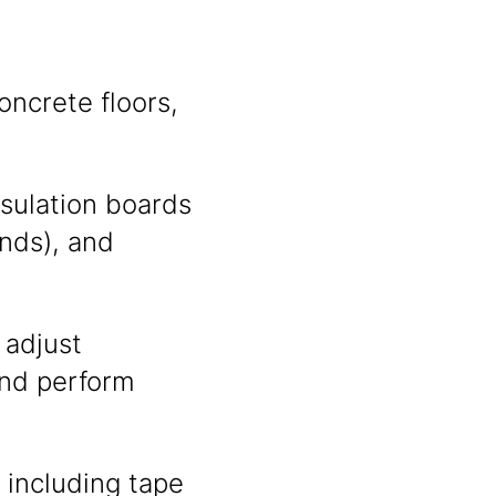
oncrete floors,
insulation boards
nds), and
 adjust
and perform
 including tape