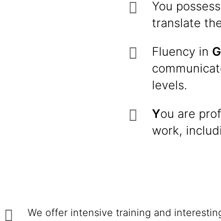
You possess
translate th
Fluency in
G
communicato
levels.
Y
ou are prof
work, includ
We offer intensive training and interesti