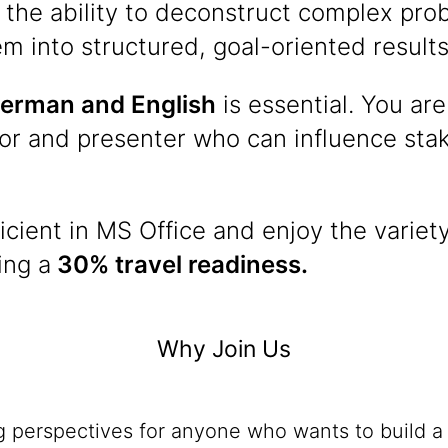
 the ability to deconstruct complex pr
em into structured, goal-oriented results
erman and English
is essential. You are
r and presenter who can influence stake
icient in MS Office and enjoy the variety
ing a
30% travel readiness.
Why Join Us
ng perspectives for anyone who wants to build a