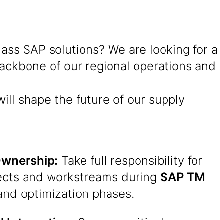
ss SAP solutions? We are looking for a
 backbone of our regional operations and
ill shape the future of our supply
Ownership:
Take full responsibility for
ects and workstreams during
SAP TM
and optimization phases.