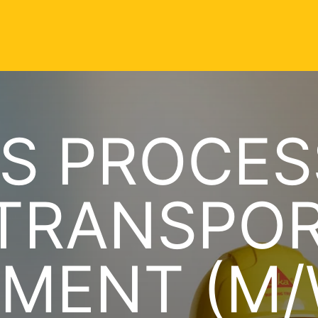
S PROCES
 TRANSPO
MENT (M/