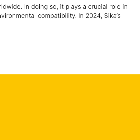
ide. In doing so, it plays a crucial role in
vironmental compatibility. In 2024, Sika’s