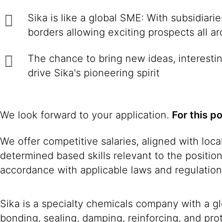
Sika is like a global SME: With subsidiar
borders allowing exciting prospects all a
The chance to bring new ideas, interestin
drive Sika's pioneering spirit
We look forward to your application.
For this p
We offer competitive salaries, aligned with loc
determined based skills relevant to the positio
accordance with applicable laws and regulation
Sika is a specialty chemicals company with a g
bonding, sealing, damping, reinforcing, and prot