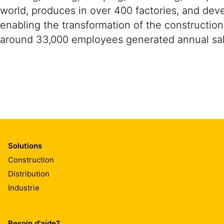
world, produces in over 400 factories, and devel
enabling the transformation of the construction
around 33,000 employees generated annual sale
Solutions
Construction
Distribution
Industrie
Besoin d'aide?