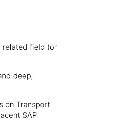
related field (or
nd deep,
s on Transport
jacent SAP