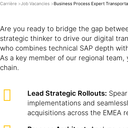
Carrière
Job Vacancies
Business Process Expert Transport
Are you ready to bridge the gap betwee
strategic thinker to drive our digital t
who combines technical SAP depth with
As a key member of our regional team, y
chain.
Lead Strategic Rollouts:
Spear
implementations and seamlessl
acquisitions across the EMEA r