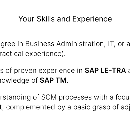
Your Skills and Experience
ree in Business Administration, IT, or a 
ractical experience).
rs of proven experience in
SAP LE-TRA
a
knowledge of
SAP TM
.
erstanding of SCM processes with a focu
 complemented by a basic grasp of ad