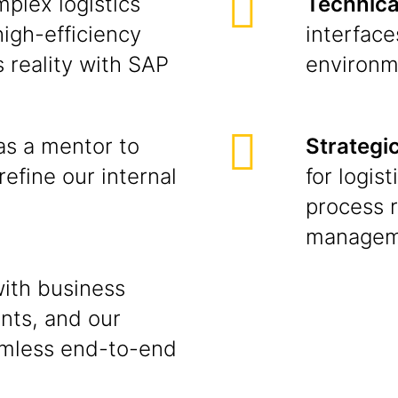
plex logistics
Technical
high-efficiency
interfac
 reality with SAP
environm
as a mentor to
Strategi
refine our internal
for logis
process r
managem
ith business
nts, and our
amless end-to-end