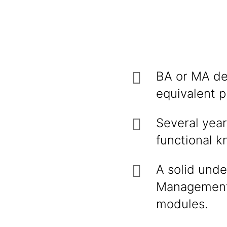
BA or MA deg
equivalent p
Several yea
functional 
A solid und
Management,
modules.