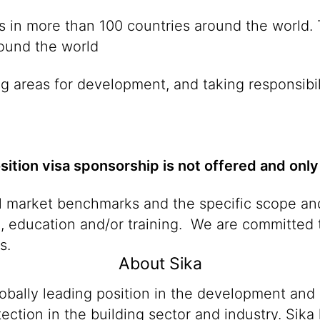
ies in more than 100 countries around the world
round the world
g areas for development, and taking responsibil
osition visa sponsorship is not offered and only
al market benchmarks and the specific scope and
n, education and/or training. We are committed t
s.
About Sika
lobally leading position in the development and
ection in the building sector and industry. Sika