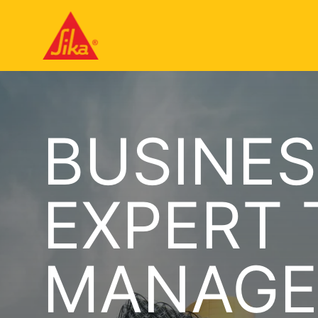
BUSINES
EXPERT
MANAGE