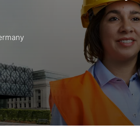
Germany