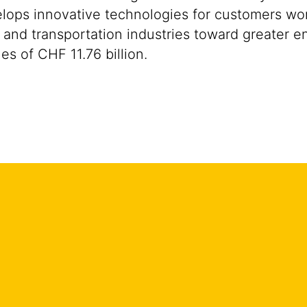
ops innovative technologies for customers worldw
 and transportation industries toward greater en
s of CHF 11.76 billion.