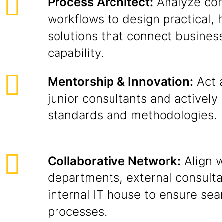
Process Architect:
Analyze com
workflows to design practical, 
solutions that connect business
capability.
Mentorship & Innovation:
Act 
junior consultants and actively 
standards and methodologies.
Collaborative Network:
Align w
departments, external consulta
internal IT house to ensure se
processes.