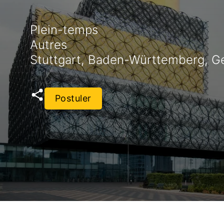
Plein-temps
Autres
Stuttgart, Baden-Württemberg, 
Postuler