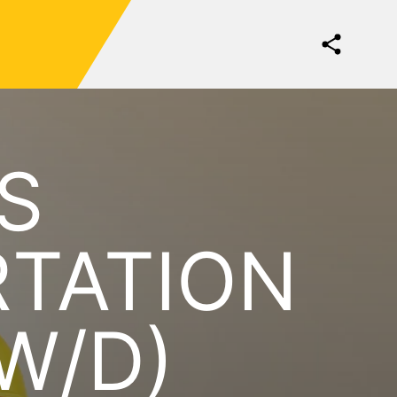
S
RTATION
W/D)