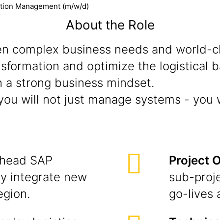
ation Management (m/w/d)
About the Role
n complex business needs and world-cla
ransformation and optimize the logistical
 a strong business mindset.
ou will not just manage systems - you w
head SAP
Project 
y integrate new
sub-proj
egion.
go-lives 