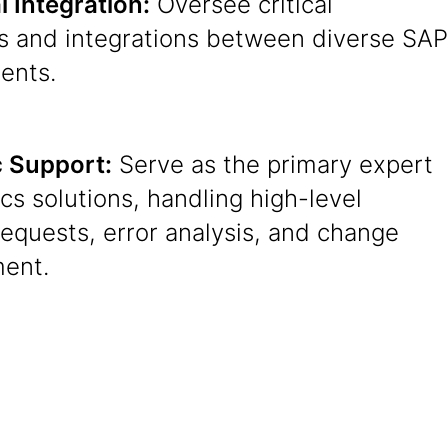
 Integration:
Oversee critical
es and integrations between diverse SAP
ents.
c Support:
Serve as the primary expert
tics solutions, handling high-level
equests, error analysis, and change
ent.