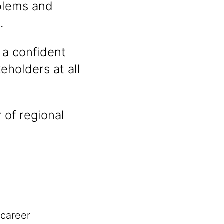
oblems and
.
 a confident
holders at all
 of regional
 career