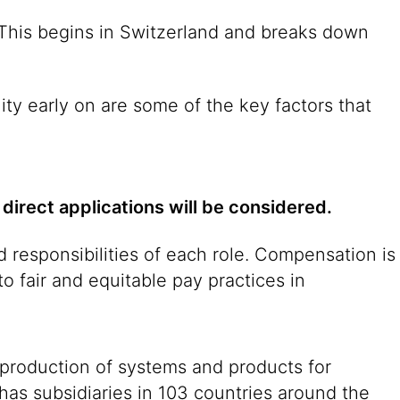
. This begins in Switzerland and breaks down
ity early on are some of the key factors that
 direct applications will be considered.
 responsibilities of each role. Compensation is
o fair and equitable pay practices in
 production of systems and products for
 has subsidiaries in 103 countries around the