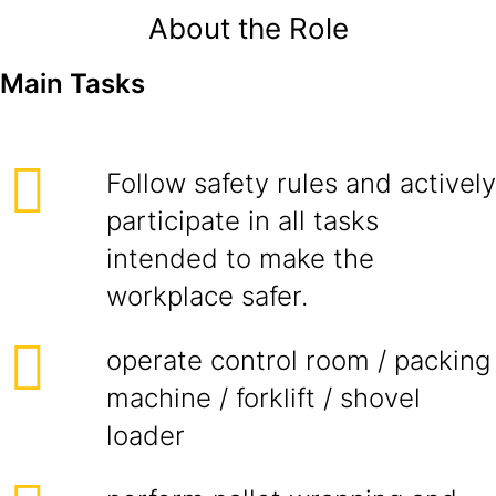
About the Role
Main Tasks
Follow safety rules and actively
participate in all tasks
intended to make the
workplace safer.
operate control room / packing
machine / forklift / shovel
loader