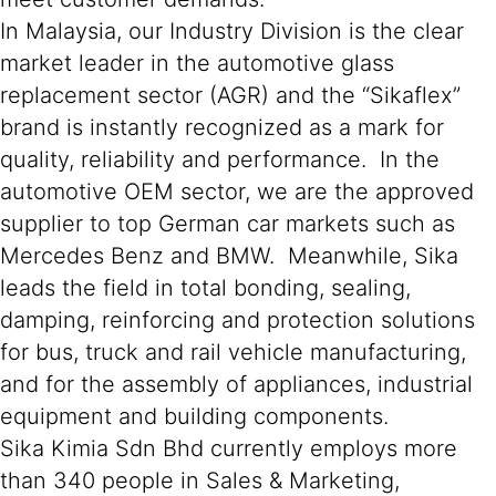
In Malaysia, our Industry Division is the clear
market leader in the automotive glass
replacement sector (AGR) and the “Sikaflex”
brand is instantly recognized as a mark for
quality, reliability and performance. In the
automotive OEM sector, we are the approved
supplier to top German car markets such as
Mercedes Benz and BMW. Meanwhile, Sika
leads the field in total bonding, sealing,
damping, reinforcing and protection solutions
for bus, truck and rail vehicle manufacturing,
and for the assembly of appliances, industrial
equipment and building components.
Sika Kimia Sdn Bhd currently employs more
than 340 people in Sales & Marketing,