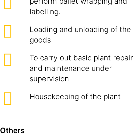
perform pallet wrapping and
labelling.
Loading and unloading of the
goods
To carry out basic plant repair
and maintenance under
supervision
Housekeeping of the plant
Others