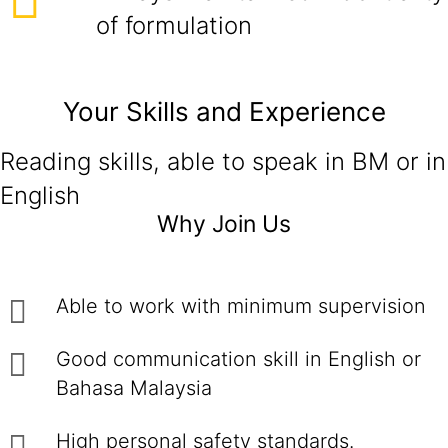
of formulation
Your Skills and Experience
Reading skills, able to speak in BM or in
English
Why Join Us
Able to work with minimum supervision
Good communication skill in English or
Bahasa Malaysia
High personal safety standards.