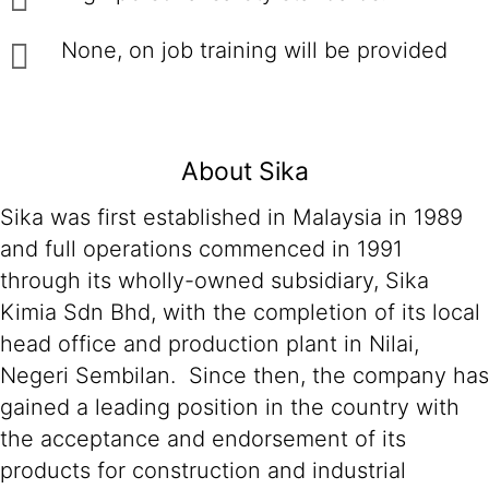
None, on job training will be provided
About Sika
Sika was first established in Malaysia in 1989
and full operations commenced in 1991
through its wholly-owned subsidiary, Sika
Kimia Sdn Bhd, with the completion of its local
head office and production plant in Nilai,
Negeri Sembilan. Since then, the company has
gained a leading position in the country with
the acceptance and endorsement of its
products for construction and industrial