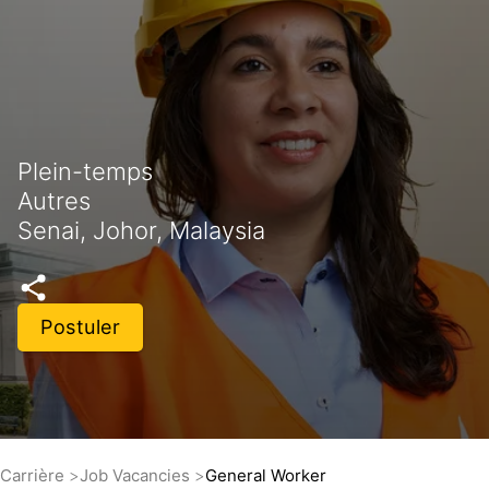
Plein-temps
Autres
Senai, Johor, Malaysia
Postuler
Carrière
Job Vacancies
General Worker