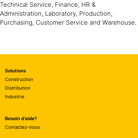
Technical Service, Finance, HR &
Administration, Laboratory, Production,
Purchasing, Customer Service and Warehouse.
Solutions
Construction
Distribution
Industrie
Besoin d'aide?
Contactez-nous