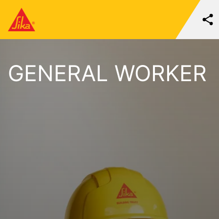
GENERAL WORKER