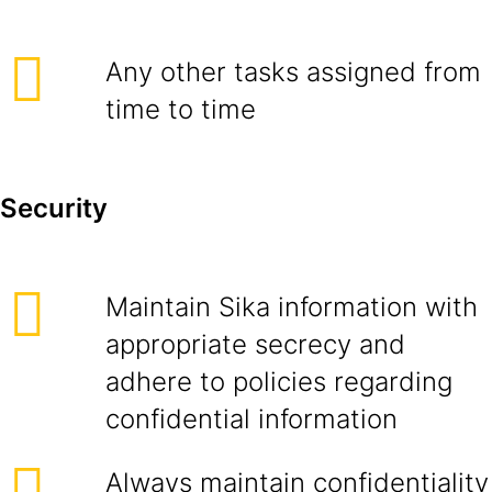
Any other tasks assigned from
time to time
Security
Maintain Sika information with
appropriate secrecy and
adhere to policies regarding
confidential information
Always maintain confidentiality