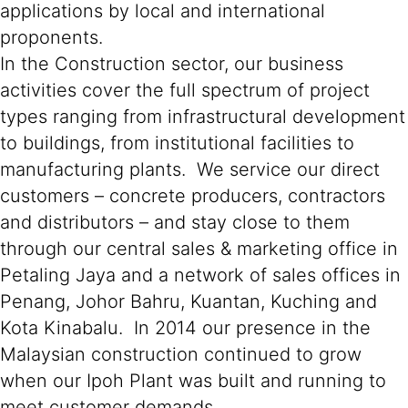
applications by local and international
proponents.
In the Construction sector, our business
activities cover the full spectrum of project
types ranging from infrastructural development
to buildings, from institutional facilities to
manufacturing plants. We service our direct
customers – concrete producers, contractors
and distributors – and stay close to them
through our central sales & marketing office in
Petaling Jaya and a network of sales offices in
Penang, Johor Bahru, Kuantan, Kuching and
Kota Kinabalu. In 2014 our presence in the
Malaysian construction continued to grow
when our Ipoh Plant was built and running to
meet customer demands.