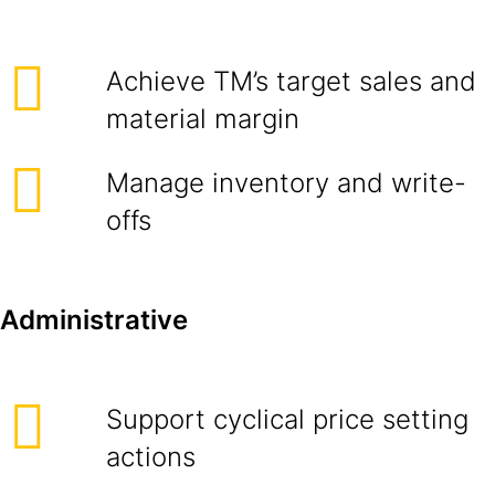
Achieve TM’s target sales and
material margin
Manage inventory and write-
offs
Administrative
Support cyclical price setting
actions