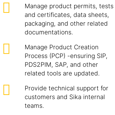
Manage product permits, tests
and certificates, data sheets,
packaging, and other related
documentations.
Manage Product Creation
Process (PCP) -ensuring SIP,
PDS2PIM, SAP, and other
related tools are updated.
Provide technical support for
customers and Sika internal
teams.