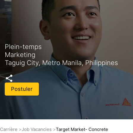
Plein-temps
Marketing
Taguig City, Metro Manila, Philippines
Postuler
Carrière
Job Vacancies
Target Market- Concrete