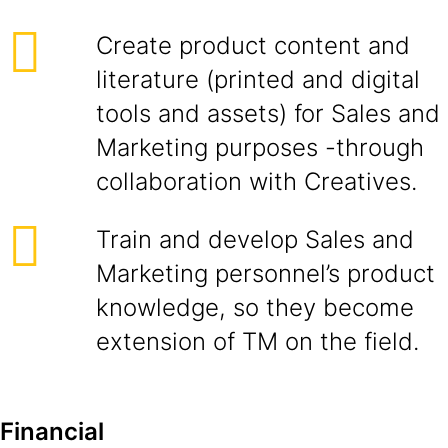
Create product content and
literature (printed and digital
tools and assets) for Sales and
Marketing purposes -through
collaboration with Creatives.
Train and develop Sales and
Marketing personnel’s product
knowledge, so they become
extension of TM on the field.
Financial