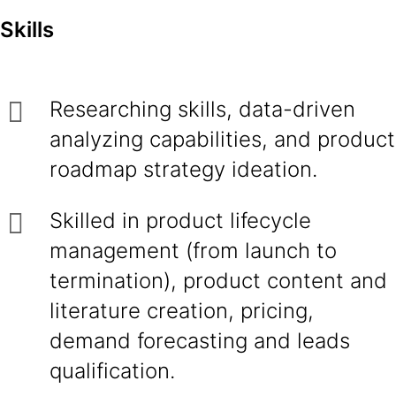
Skills
Researching skills, data-driven
analyzing capabilities, and product
roadmap strategy ideation.
Skilled in product lifecycle
management (from launch to
termination), product content and
literature creation, pricing,
demand forecasting and leads
qualification.