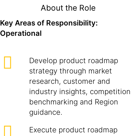
About the Role
Key Areas of Responsibility:
Operational
Develop product roadmap
strategy through market
research, customer and
industry insights, competition
benchmarking and Region
guidance.
Execute product roadmap