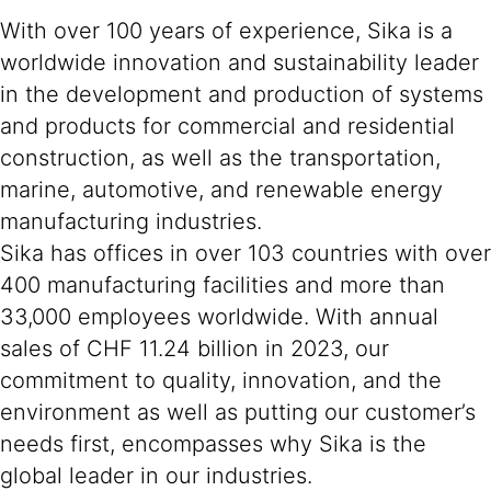
With over 100 years of experience, Sika is a
worldwide innovation and sustainability leader
in the development and production of systems
and products for commercial and residential
construction, as well as the transportation,
marine, automotive, and renewable energy
manufacturing industries.
Sika has offices in over 103 countries with over
400 manufacturing facilities and more than
33,000 employees worldwide. With annual
sales of CHF 11.24 billion in 2023, our
commitment to quality, innovation, and the
environment as well as putting our customer’s
needs first, encompasses why Sika is the
global leader in our industries.