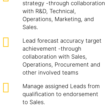
strategy -through collaboration
with R&D, Technical,
Operations, Marketing, and
Sales.
Lead forecast accuracy target
achievement -through
collaboration with Sales,
Operations, Procurement and
other involved teams
Manage assigned Leads from
qualification to endorsement
to Sales.