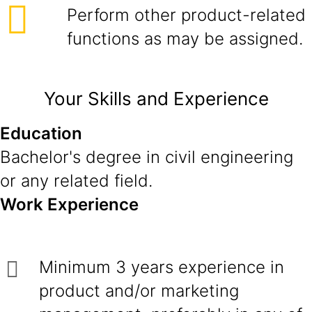
Perform other product-related
functions as may be assigned.
Your Skills and Experience
Education
Bachelor's degree in civil engineering
or any related field.
Work Experience
Minimum 3 years experience in
product and/or marketing