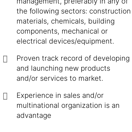
management, preferably in any of
the following sectors: construction
materials, chemicals, building
components, mechanical or
electrical devices/equipment.
Proven track record of developing
and launching new products
and/or services to market.
Experience in sales and/or
multinational organization is an
advantage