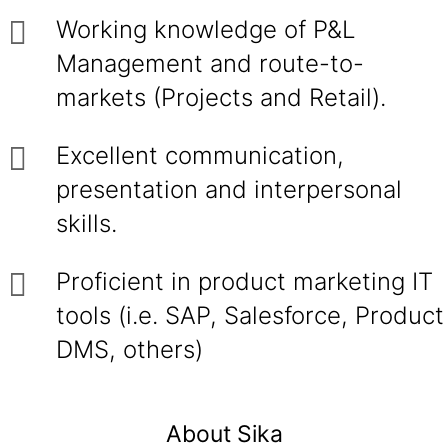
Working knowledge of P&L
Management and route-to-
markets (Projects and Retail).
Excellent communication,
presentation and interpersonal
skills.
Proficient in product marketing IT
tools (i.e. SAP, Salesforce, Product
DMS, others)
About Sika