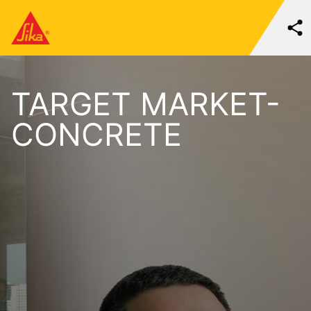
TARGET MARKET-
CONCRETE