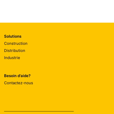
Solutions
Construction
Distribution
Industrie
Besoin d'aide?
Contactez-nous