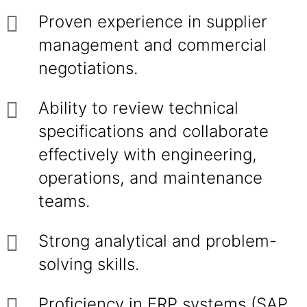
Proven experience in supplier
management and commercial
negotiations.
Ability to review technical
specifications and collaborate
effectively with engineering,
operations, and maintenance
teams.
Strong analytical and problem-
solving skills.
Proficiency in ERP systems (SAP