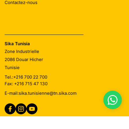
Contactez-nous
Sika Tunisia
Zone Industrielle
2086
Douar Hicher
Tunisie
Tel.:
+216 700 22 700
Fax: +216 715 47 130
E-mail:
sika.tunisienne@tn.sika.com