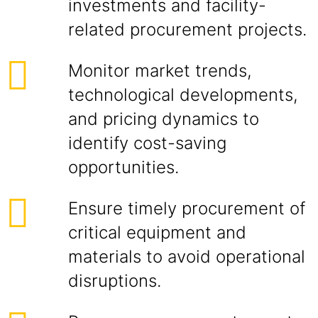
investments and facility-
related procurement projects.
Monitor market trends,
technological developments,
and pricing dynamics to
identify cost-saving
opportunities.
Ensure timely procurement of
critical equipment and
materials to avoid operational
disruptions.