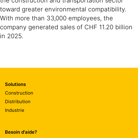
the construction and transportation sector
toward greater environmental compatibility.
With more than 33,000 employees, the
company generated sales of CHF 11.20 billion
in 2025.
Solutions
Construction
Distribution
Industrie
Besoin d'aide?