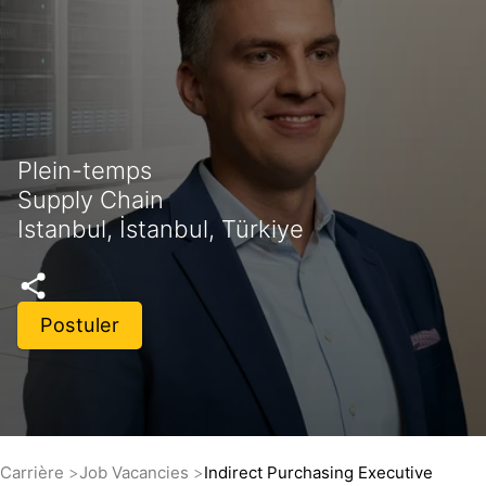
Plein-temps
Supply Chain
Istanbul, İstanbul, Türkiye
Postuler
Carrière
Job Vacancies
Indirect Purchasing Executive