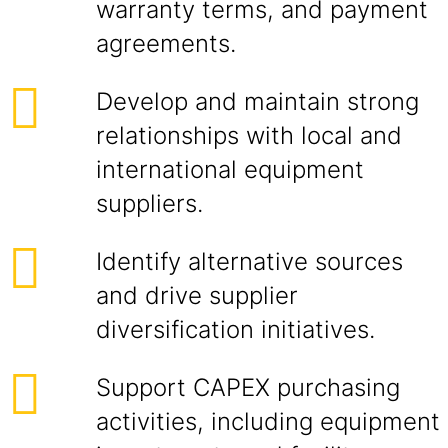
warranty terms, and payment
agreements.
Develop and maintain strong
relationships with local and
international equipment
suppliers.
Identify alternative sources
and drive supplier
diversification initiatives.
Support CAPEX purchasing
activities, including equipment