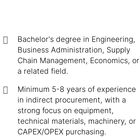
Bachelor's degree in Engineering,
Business Administration, Supply
Chain Management, Economics, or
a related field.
Minimum 5-8 years of experience
in indirect procurement, with a
strong focus on equipment,
technical materials, machinery, or
CAPEX/OPEX purchasing.