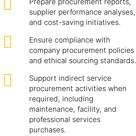
Prepare procurement reports,
supplier performance analyses,
and cost-saving initiatives.
Ensure compliance with
company procurement policies
and ethical sourcing standards.
Support indirect service
procurement activities when
required, including
maintenance, facility, and
professional services
purchases.