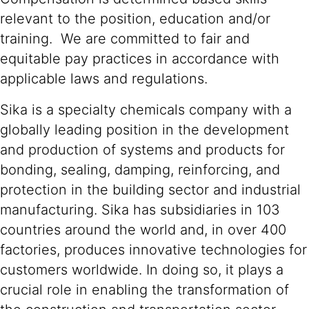
relevant to the position, education and/or
training. We are committed to fair and
equitable pay practices in accordance with
applicable laws and regulations.
Sika is a specialty chemicals company with a
globally leading position in the development
and production of systems and products for
bonding, sealing, damping, reinforcing, and
protection in the building sector and industrial
manufacturing. Sika has subsidiaries in 103
countries around the world and, in over 400
factories, produces innovative technologies for
customers worldwide. In doing so, it plays a
crucial role in enabling the transformation of