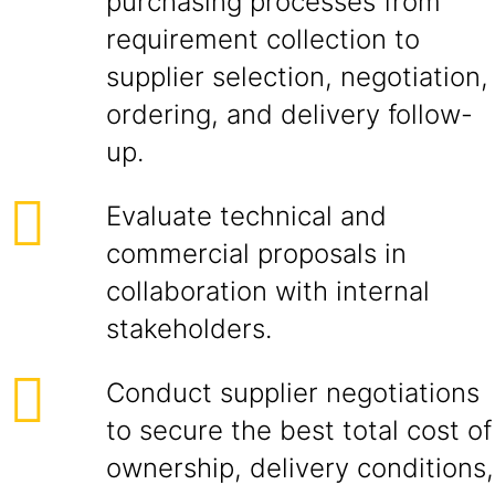
purchasing processes from
requirement collection to
supplier selection, negotiation,
ordering, and delivery follow-
up.
Evaluate technical and
commercial proposals in
collaboration with internal
stakeholders.
Conduct supplier negotiations
to secure the best total cost of
ownership, delivery conditions,