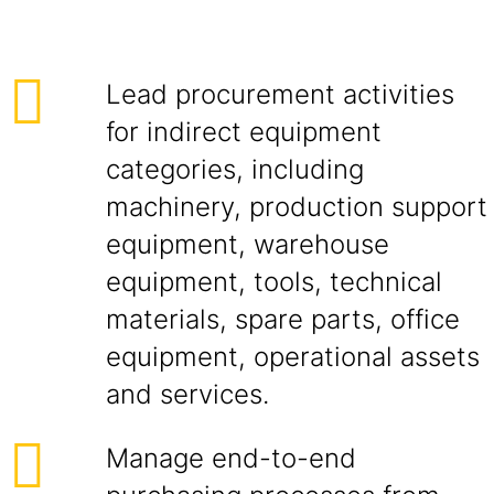
Lead procurement activities
for indirect equipment
categories, including
machinery, production support
equipment, warehouse
equipment, tools, technical
materials, spare parts, office
equipment, operational assets
and services.
Manage end-to-end