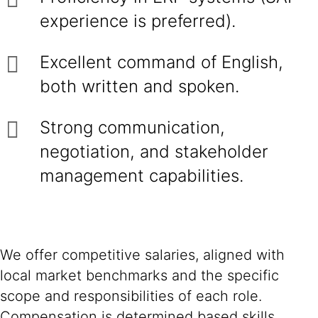
experience is preferred).
Excellent command of English,
both written and spoken.
Strong communication,
negotiation, and stakeholder
management capabilities.
We offer competitive salaries, aligned with
local market benchmarks and the specific
scope and responsibilities of each role.
Compensation is determined based skills