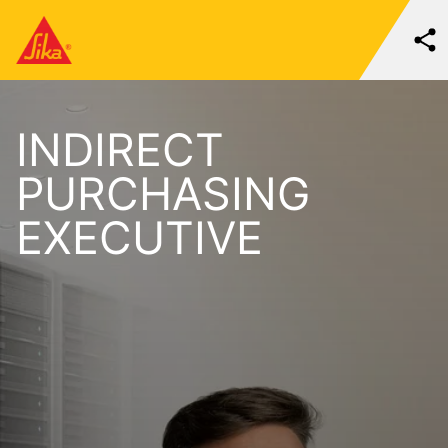
INDIRECT
PURCHASING
EXECUTIVE