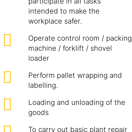
participate in all tasks
intended to make the
workplace safer.
Operate control room / packing
machine / forklift / shovel
loader
Perform pallet wrapping and
labelling.
Loading and unloading of the
goods
To carry out basic plant repair