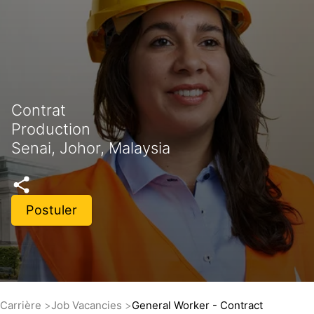
Contrat
Production
Senai, Johor, Malaysia
Postuler
Carrière
Job Vacancies
General Worker - Contract