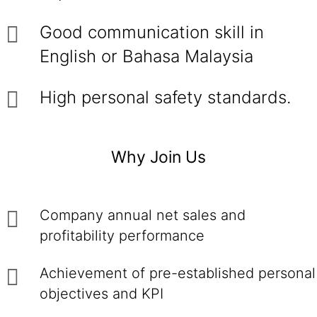
Good communication skill in
English or Bahasa Malaysia
High personal safety standards.
Why Join Us
Company annual net sales and
profitability performance
Achievement of pre-established personal
objectives and KPI