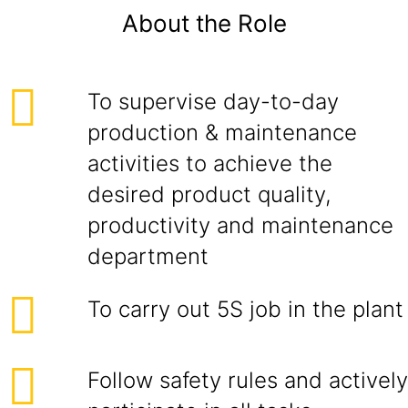
About the Role
To supervise day-to-day
production & maintenance
activities to achieve the
desired product quality,
productivity and maintenance
department
To carry out 5S job in the plant
Follow safety rules and actively