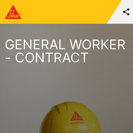
GENERAL WORKER
- CONTRACT