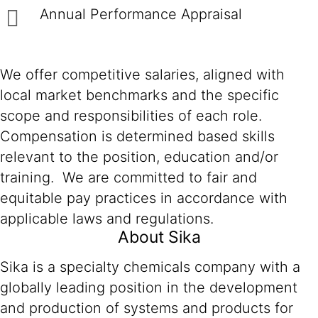
Annual Performance Appraisal
We offer competitive salaries, aligned with
local market benchmarks and the specific
scope and responsibilities of each role.
Compensation is determined based skills
relevant to the position, education and/or
training. We are committed to fair and
equitable pay practices in accordance with
applicable laws and regulations.
About Sika
Sika is a specialty chemicals company with a
globally leading position in the development
and production of systems and products for