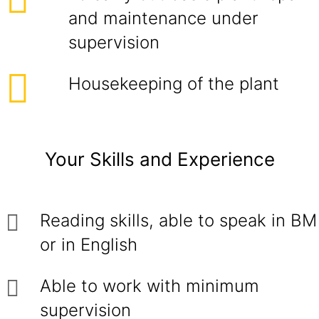
and maintenance under
supervision
Housekeeping of the plant
Your Skills and Experience
Reading skills, able to speak in BM
or in English
Able to work with minimum
supervision