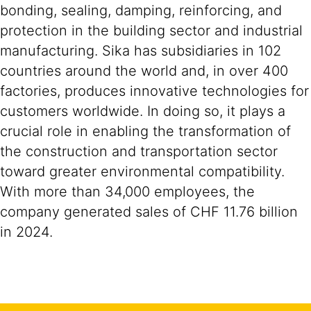
bonding, sealing, damping, reinforcing, and
protection in the building sector and industrial
manufacturing. Sika has subsidiaries in 102
countries around the world and, in over 400
factories, produces innovative technologies for
customers worldwide. In doing so, it plays a
crucial role in enabling the transformation of
the construction and transportation sector
toward greater environmental compatibility.
With more than 34,000 employees, the
company generated sales of CHF 11.76 billion
in 2024.