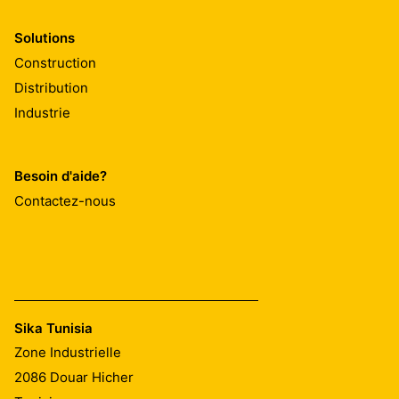
Solutions
Construction
Distribution
Industrie
Besoin d'aide?
Contactez-nous
Sika Tunisia
Zone Industrielle
2086
Douar Hicher