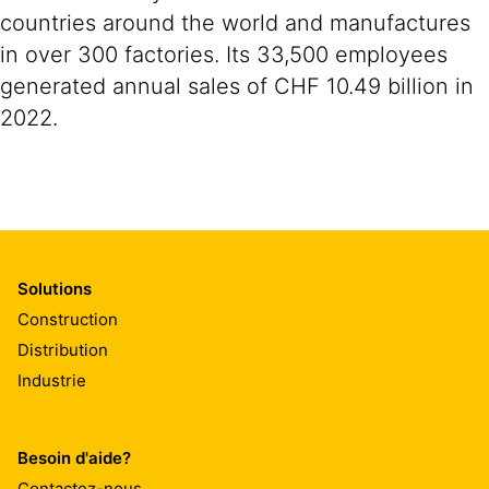
countries around the world and manufactures
in over 300 factories. Its 33,500 employees
generated annual sales of CHF 10.49 billion in
2022.
Solutions
Construction
Distribution
Industrie
Besoin d'aide?
Contactez-nous