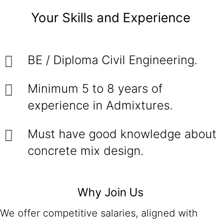
Your Skills and Experience
BE / Diploma Civil Engineering.
Minimum 5 to 8 years of
experience in Admixtures.
Must have good knowledge about
concrete mix design.
Why Join Us
We offer competitive salaries, aligned with