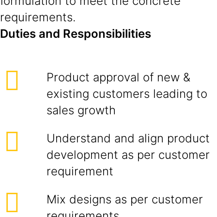
formulation to meet the concrete
requirements.
Duties and Responsibilities
Product approval of new &
existing customers leading to
sales growth
Understand and align product
development as per customer
requirement
Mix designs as per customer
requirements.