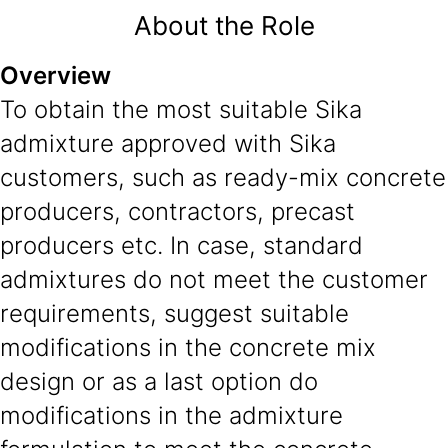
About the Role
Overview
To obtain the most suitable Sika
admixture approved with Sika
customers, such as ready-mix concrete
producers, contractors, precast
producers etc. In case, standard
admixtures do not meet the customer
requirements, suggest suitable
modifications in the concrete mix
design or as a last option do
modifications in the admixture