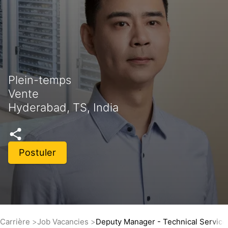
Plein-temps
Vente
Hyderabad, TS, India
Postuler
Carrière
Job Vacancies
Deputy Manager - Technical Service