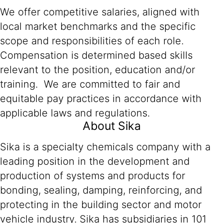
We offer competitive salaries, aligned with
local market benchmarks and the specific
scope and responsibilities of each role.
Compensation is determined based skills
relevant to the position, education and/or
training. We are committed to fair and
equitable pay practices in accordance with
applicable laws and regulations.
About Sika
Sika is a specialty chemicals company with a
leading position in the development and
production of systems and products for
bonding, sealing, damping, reinforcing, and
protecting in the building sector and motor
vehicle industry. Sika has subsidiaries in 101