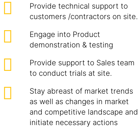
Provide technical support to
customers /contractors on site.
Engage into Product
demonstration & testing
Provide support to Sales team
to conduct trials at site.
Stay abreast of market trends
as well as changes in market
and competitive landscape and
initiate necessary actions