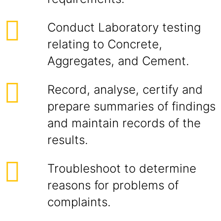
Conduct Laboratory testing
relating to Concrete,
Aggregates, and Cement.
Record, analyse, certify and
prepare summaries of findings
and maintain records of the
results.
Troubleshoot to determine
reasons for problems of
complaints.