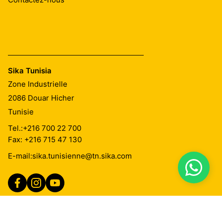
Sika Tunisia
Zone Industrielle
2086
Douar Hicher
Tunisie
Tel.:
+216 700 22 700
Fax: +216 715 47 130
E-mail:
sika.tunisienne@tn.sika.com
Imprint
Mentions Légales