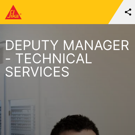
DEPUTY MANAGER
- TECHNICAL
SERVICES