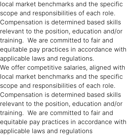
local market benchmarks and the specific
scope and responsibilities of each role.
Compensation is determined based skills
relevant to the position, education and/or
training. We are committed to fair and
equitable pay practices in accordance with
applicable laws and regulations.
We offer competitive salaries, aligned with
local market benchmarks and the specific
scope and responsibilities of each role.
Compensation is determined based skills
relevant to the position, education and/or
training. We are committed to fair and
equitable pay practices in accordance with
applicable laws and regulations