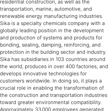
residential construction, as well as the
transportation, marine, automotive, and
renewable energy manufacturing industries.
Sika is a specialty chemicals company with a
globally leading position in the development
and production of systems and products for
bonding, sealing, damping, reinforcing, and
protection in the building sector and industry.
Sika has subsidiaries in 103 countries around
the world, produces in over 400 factories, and
develops innovative technologies for
customers worldwide. In doing so, it plays a
crucial role in enabling the transformation of
the construction and transportation industries
toward greater environmental compatibility.
Approximately 33,000 employees generated