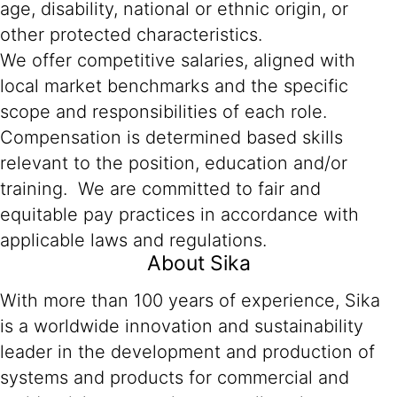
age, disability, national or ethnic origin, or
other protected characteristics.
We offer competitive salaries, aligned with
local market benchmarks and the specific
scope and responsibilities of each role.
Compensation is determined based skills
relevant to the position, education and/or
training. We are committed to fair and
equitable pay practices in accordance with
applicable laws and regulations.
About Sika
With more than 100 years of experience, Sika
is a worldwide innovation and sustainability
leader in the development and production of
systems and products for commercial and