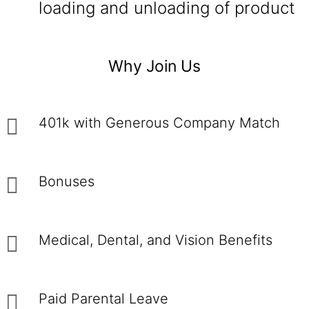
loading and unloading of product
Why Join Us
401k with Generous Company Match
Bonuses
Medical, Dental, and Vision Benefits
Paid Parental Leave