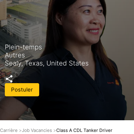
Plein-temps
Autres
Sealy, Texas, United States
Postuler
Carrière
Job Vacancies
Class A CDL Tanker Driver