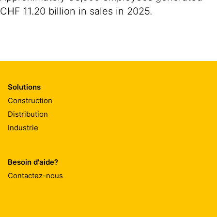
CHF 11.20 billion in sales in 2025.
Solutions
Construction
Distribution
Industrie
Besoin d'aide?
Contactez-nous