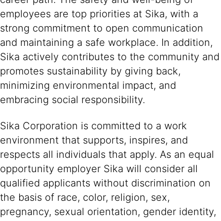
employees are top priorities at Sika, with a
strong commitment to open communication
and maintaining a safe workplace. In addition,
Sika actively contributes to the community and
promotes sustainability by giving back,
minimizing environmental impact, and
embracing social responsibility.
Sika Corporation is committed to a work
environment that supports, inspires, and
respects all individuals that apply. As an equal
opportunity employer Sika will consider all
qualified applicants without discrimination on
the basis of race, color, religion, sex,
pregnancy, sexual orientation, gender identity,