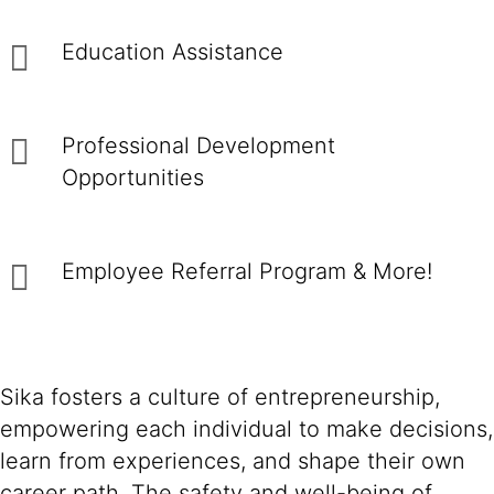
Education Assistance
Professional Development
Opportunities
Employee Referral Program & More!
Sika fosters a culture of entrepreneurship,
empowering each individual to make decisions,
learn from experiences, and shape their own
career path. The safety and well-being of