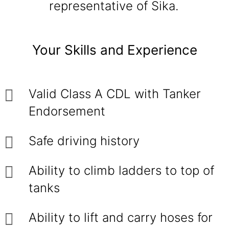
representative of Sika.
Your Skills and Experience
Valid Class A CDL with Tanker
Endorsement
Safe driving history
Ability to climb ladders to top of
tanks
Ability to lift and carry hoses for