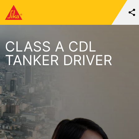
CLASS A CDL
TANKER DRIVER