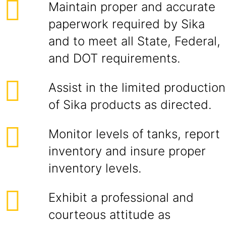
Maintain proper and accurate
paperwork required by Sika
and to meet all State, Federal,
and DOT requirements.
Assist in the limited production
of Sika products as directed.
Monitor levels of tanks, report
inventory and insure proper
inventory levels.
Exhibit a professional and
courteous attitude as