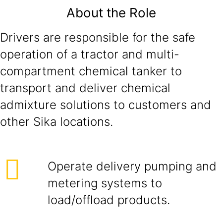
About the Role
Drivers are responsible for the safe
operation of a tractor and multi-
compartment chemical tanker to
transport and deliver chemical
admixture solutions to customers and
other Sika locations.
Operate delivery pumping and
metering systems to
load/offload products.