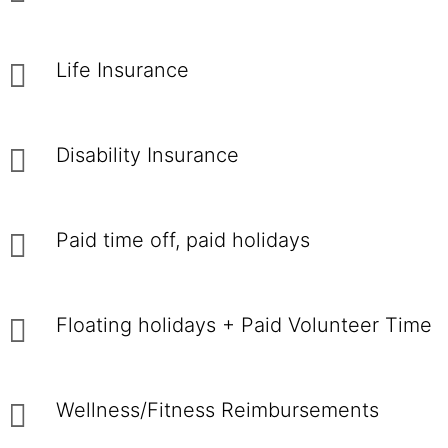
Life Insurance
Disability Insurance
Paid time off, paid holidays
Floating holidays + Paid Volunteer Time
Wellness/Fitness Reimbursements