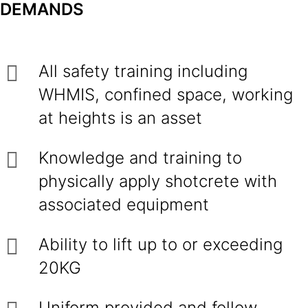
DEMANDS
All safety training including
WHMIS, confined space, working
at heights is an asset
Knowledge and training to
physically apply shotcrete with
associated equipment
Ability to lift up to or exceeding
20KG
Uniform provided and follow