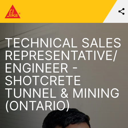
TECHNICAL SALES
REPRESENTATIVE/
ENGINEER -
SHOTCRETE
TUNNEL & MINING
(ONTARIO)