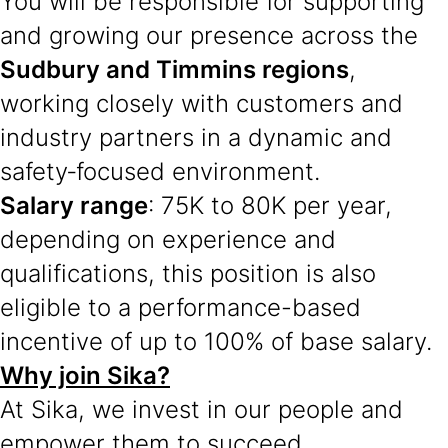
You will be responsible for supporting
and growing our presence across the
Sudbury and Timmins regions
,
working closely with customers and
industry partners in a dynamic and
safety‑focused environment.
Salary range
: 75K to 80K per year,
depending on experience and
qualifications, this position is also
eligible to a performance-based
incentive of up to 100% of base salary.
Why join Sika?
At Sika, we invest in our people and
empower them to succeed.