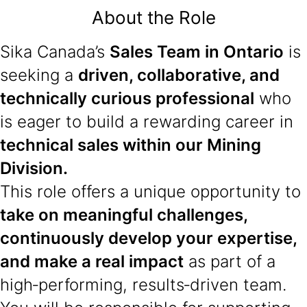
About the Role
Sika Canada’s
Sales Team in Ontario
is
seeking a
driven, collaborative, and
technically curious professional
who
is eager to build a rewarding career in
technical sales within our Mining
Division.
This role offers a unique opportunity to
take on meaningful challenges,
continuously develop your expertise,
and make a real impact
as part of a
high‑performing, results‑driven team.