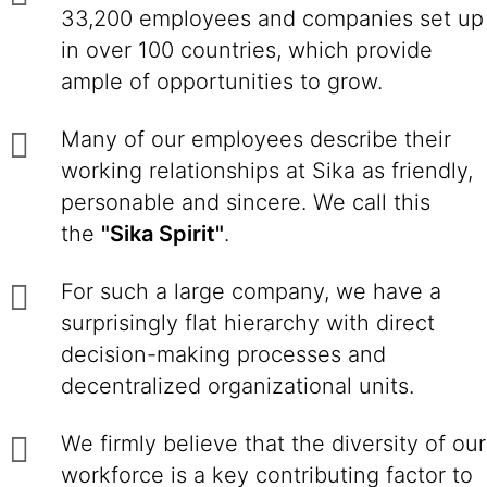
33,200 employees and companies set up
in over 100 countries, which provide
ample of opportunities to grow.
Many of our employees describe their
working relationships at Sika as friendly,
personable and sincere. We call this
the
"Sika Spirit"
.
For such a large company, we have a
surprisingly flat hierarchy with direct
decision-making processes and
decentralized organizational units.
We firmly believe that the diversity of our
workforce is a key contributing factor to