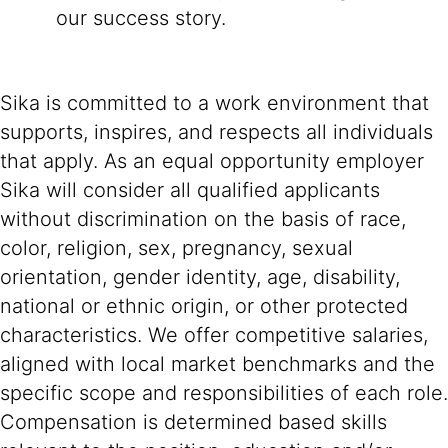
our success story.
Sika is committed to a work environment that
supports, inspires, and respects all individuals
that apply. As an equal opportunity employer
Sika will consider all qualified applicants
without discrimination on the basis of race,
color, religion, sex, pregnancy, sexual
orientation, gender identity, age, disability,
national or ethnic origin, or other protected
characteristics. We offer competitive salaries,
aligned with local market benchmarks and the
specific scope and responsibilities of each role.
Compensation is determined based skills