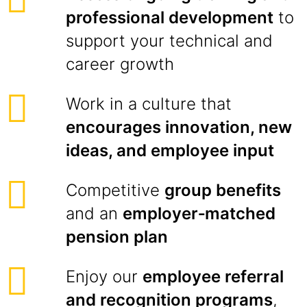
professional development
to
support your technical and
career growth
Work in a culture that
encourages innovation, new
ideas, and employee input
Competitive
group benefits
and an
employer‑matched
pension plan
Enjoy our
employee referral
and recognition programs
,