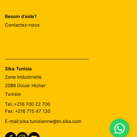
Besoin d'aide?
Contactez-nous
Sika Tunisia
Zone Industrielle
2086
Douar Hicher
Tunisie
Tel.:
+216 700 22 700
Fax: +216 715 47 130
E-mail:
sika.tunisienne@tn.sika.com