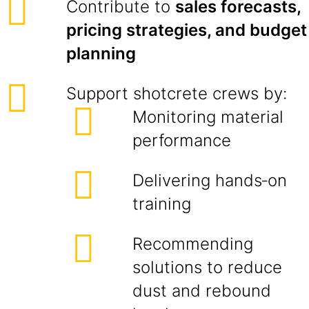
Contribute to
sales forecasts,
pricing strategies, and budget
planning
Support shotcrete crews by:
Monitoring material
performance
Delivering hands‑on
training
Recommending
solutions to reduce
dust and rebound