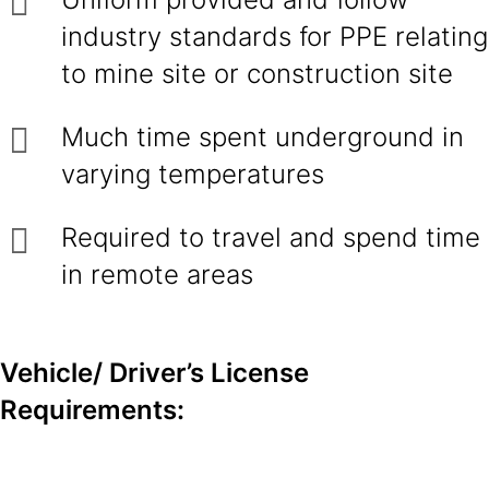
industry standards for PPE relating
to mine site or construction site
Much time spent underground in
varying temperatures
Required to travel and spend time
in remote areas
Vehicle/ Driver’s License
Requirements: