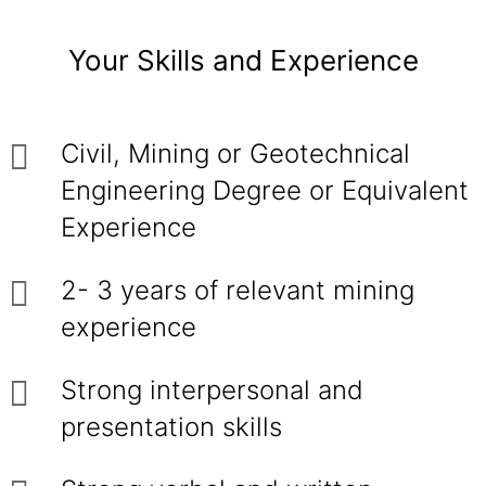
Your Skills and Experience
Civil, Mining or Geotechnical
Engineering Degree or Equivalent
Experience
2- 3 years of relevant mining
experience
Strong interpersonal and
presentation skills