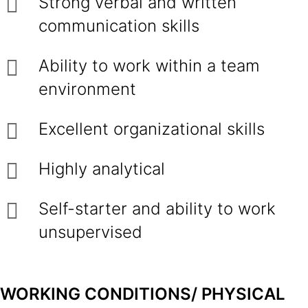
Strong verbal and written
communication skills
Ability to work within a team
environment
Excellent organizational skills
Highly analytical
Self-starter and ability to work
unsupervised
WORKING CONDITIONS/ PHYSICAL