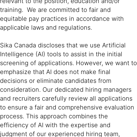
relevant to the position, education and/or
training. We are committed to fair and
equitable pay practices in accordance with
applicable laws and regulations.
Sika Canada discloses that we use Artificial
Intelligence (AI) tools to assist in the initial
screening of applications. However, we want to
emphasize that AI does not make final
decisions or eliminate candidates from
consideration. Our dedicated hiring managers
and recruiters carefully review all applications
to ensure a fair and comprehensive evaluation
process. This approach combines the
efficiency of AI with the expertise and
judgment of our experienced hiring team,