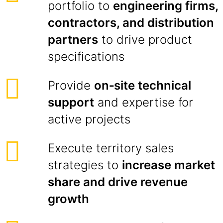
portfolio to
engineering firms,
contractors, and distribution
partners
to drive product
specifications
Provide
on‑site technical
support
and expertise for
active projects
Execute territory sales
strategies to
increase market
share and drive revenue
growth