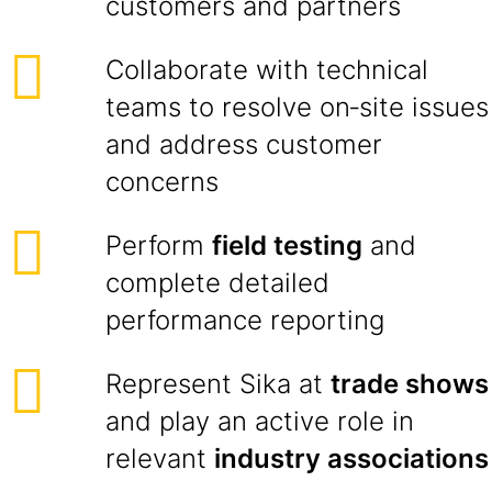
customers and partners
Collaborate with technical
teams to resolve on‑site issues
and address customer
concerns
Perform
field testing
and
complete detailed
performance reporting
Represent Sika at
trade shows
and play an active role in
relevant
industry associations