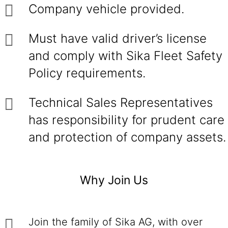
Company vehicle provided.
Must have valid driver’s license
and comply with Sika Fleet Safety
Policy requirements.
Technical Sales Representatives
has responsibility for prudent care
and protection of company assets.
Why Join Us
Join the family of Sika AG, with over