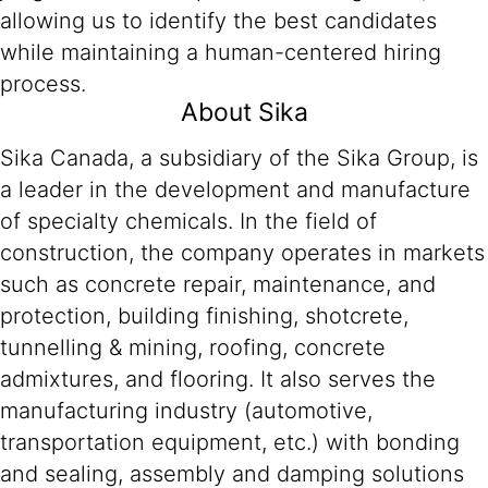
allowing us to identify the best candidates
while maintaining a human-centered hiring
process.
About Sika
Sika Canada, a subsidiary of the Sika Group, is
a leader in the development and manufacture
of specialty chemicals. In the field of
construction, the company operates in markets
such as concrete repair, maintenance, and
protection, building finishing, shotcrete,
tunnelling & mining, roofing, concrete
admixtures, and flooring. It also serves the
manufacturing industry (automotive,
transportation equipment, etc.) with bonding
and sealing, assembly and damping solutions