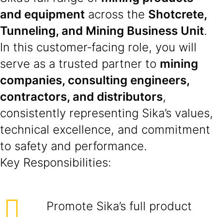
and equipment
across the
Shotcrete,
Tunneling, and Mining Business Unit
.
In this customer‑facing role, you will
serve as a trusted partner to
mining
companies, consulting engineers,
contractors, and distributors
,
consistently representing Sika’s values,
technical excellence, and commitment
to safety and performance.
Key Responsibilities:
Promote Sika’s full product