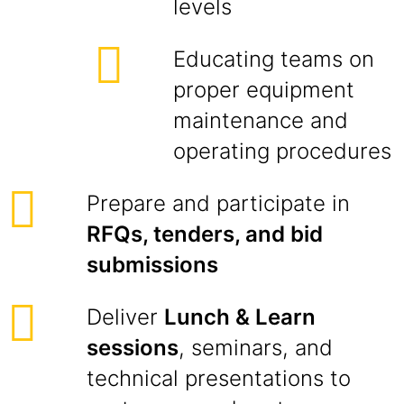
levels
Educating teams on
proper equipment
maintenance and
operating procedures
Prepare and participate in
RFQs, tenders, and bid
submissions
Deliver
Lunch & Learn
sessions
, seminars, and
technical presentations to