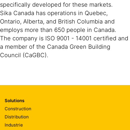
specifically developed for these markets.
Sika Canada has operations in Quebec,
Ontario, Alberta, and British Columbia and
employs more than 650 people in Canada.
The company is ISO 9001 - 14001 certified and
a member of the Canada Green Building
Council (CaGBC).
Solutions
Construction
Distribution
Industrie