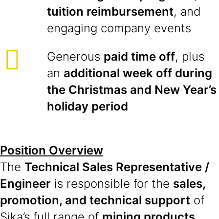
tuition reimbursement
, and
engaging company events
Generous
paid time off
, plus
an
additional week off during
the Christmas and New Year’s
holiday period
Position Overview
The
Technical Sales Representative /
Engineer
is responsible for the
sales,
promotion, and technical support
of
Sika’s full range of
mining products