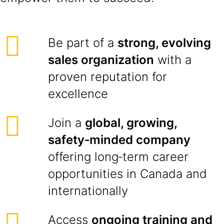
Be part of a
strong, evolving
sales organization
with a
proven reputation for
excellence
Join a
global, growing,
safety‑minded company
offering long‑term career
opportunities in Canada and
internationally
Access
ongoing training and