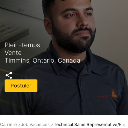
Plein-temps
Vente
Timmins, Ontario, Canada
Postuler
Carrière
Job Vacancies
Technical Sales Representative/Engi