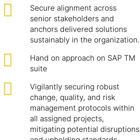
Secure alignment across
senior stakeholders and
anchors delivered solutions
sustainably in the organization.
Hand on approach on SAP TM
suite
Vigilantly securing robust
change, quality, and risk
management protocols within
all assigned projects,
mitigating potential disruptions
and upholding standards.