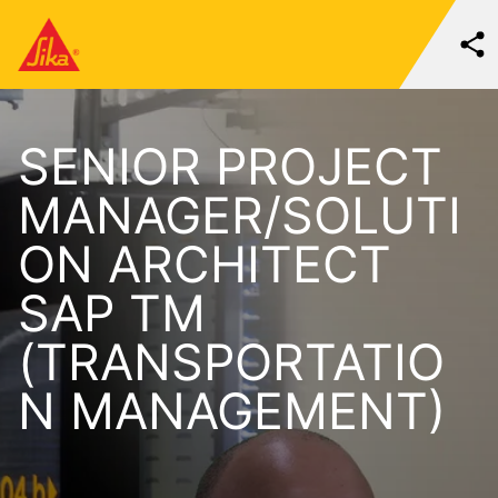
SENIOR PROJECT
MANAGER/SOLUTI
ON ARCHITECT
SAP TM
(TRANSPORTATIO
N MANAGEMENT)