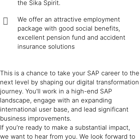
the Sika Spirit.
We offer an attractive employment
package with good social benefits,
excellent pension fund and accident
insurance solutions
This is a chance to take your SAP career to the
next level by shaping our digital transformation
journey. You'll work in a high-end SAP
landscape, engage with an expanding
international user base, and lead significant
business improvements.
If you’re ready to make a substantial impact,
we want to hear from you. We look forward to