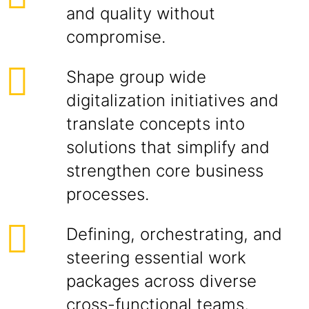
and quality without
compromise.
Shape group wide
digitalization initiatives and
translate concepts into
solutions that simplify and
strengthen core business
processes.
Defining, orchestrating, and
steering essential work
packages across diverse
cross-functional teams,