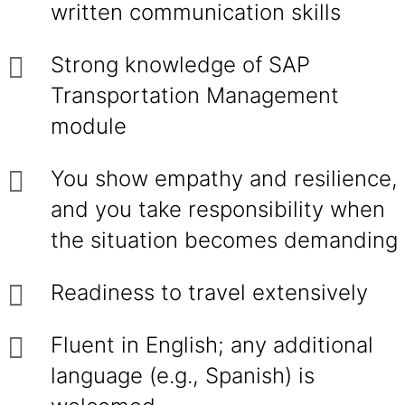
written communication skills
Strong knowledge of SAP
Transportation Management
module
You show empathy and resilience,
and you take responsibility when
the situation becomes demanding
Readiness to travel extensively
Fluent in English; any additional
language (e.g., Spanish) is