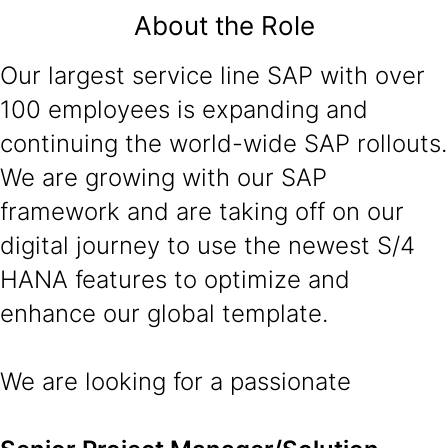
About the Role
Our largest service line SAP with over
100 employees is expanding and
continuing the world-wide SAP rollouts.
We are growing with our SAP
framework and are taking off on our
digital journey to use the newest S/4
HANA features to optimize and
enhance our global template.
We are looking for a passionate