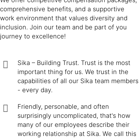
We offer competitive compensation packages,
comprehensive benefits, and a supportive
work environment that values diversity and
inclusion. Join our team and be part of you
journey to excellence!
Sika – Building Trust. Trust is the most
important thing for us. We trust in the
capabilities of all our Sika team members
- every day.
Friendly, personable, and often
surprisingly uncomplicated, that's how
many of our employees describe their
working relationship at Sika. We call this