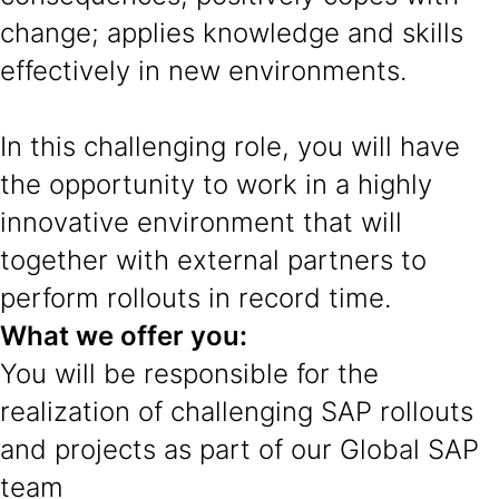
change; applies knowledge and skills
effectively in new environments.
In this challenging role, you will have
the opportunity to work in a highly
innovative environment that will
together with external partners to
perform rollouts in record time.
What we offer you:
You will be responsible for the
realization of challenging SAP rollouts
and projects as part of our Global SAP
team