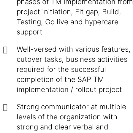
phases of TM implementation from
project initiation, Fit gap, Build,
Testing, Go live and hypercare
support
Well-versed with various features,
cutover tasks, business activities
required for the successful
completion of the SAP TM
implementation / rollout project
Strong communicator at multiple
levels of the organization with
strong and clear verbal and