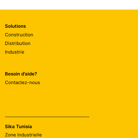
Solutions
Construction
Distribution
Industrie
Besoin d'aide?
Contactez-nous
Sika Tunisia
Zone Industrielle