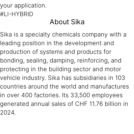
your application.
#LI-HYBRID
About Sika
Sika is a specialty chemicals company with a
leading position in the development and
production of systems and products for
bonding, sealing, damping, reinforcing, and
protecting in the building sector and motor
vehicle industry. Sika has subsidiaries in 103
countries around the world and manufactures
in over 400 factories. Its 33,500 employees
generated annual sales of CHF 11.76 billion in
2024.