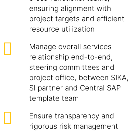
ensuring alignment with
project targets and efficient
resource utilization
Manage overall services
relationship end-to-end,
steering committees and
project office, between SIKA,
SI partner and Central SAP
template team
Ensure transparency and
rigorous risk management