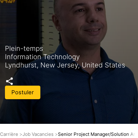
Plein-temps
Information Technology
Lyndhurst, New Jersey, United States
Postuler
Carrière
Job Vacancies
Senior Project Manager/Solution Ar