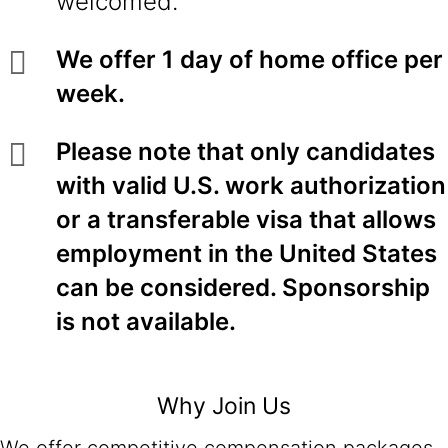
welcomed.
We offer 1 day of home office per
week.
Please note that only candidates
with valid U.S. work authorization
or a transferable visa that allows
employment in the United States
can be considered. Sponsorship
is not available.
Why Join Us