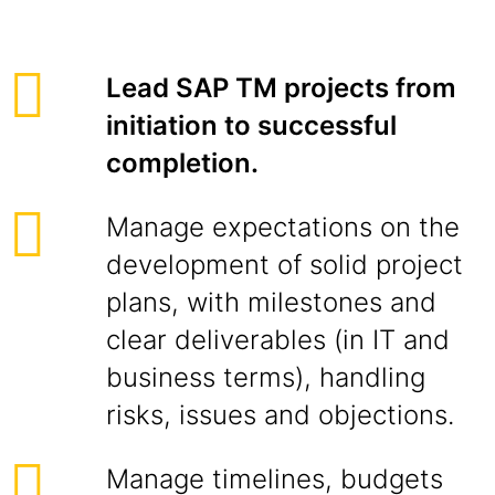
Lead SAP TM projects from
initiation to successful
completion.
Manage expectations on the
development of solid project
plans, with milestones and
clear deliverables (in IT and
business terms), handling
risks, issues and objections.
Manage timelines, budgets