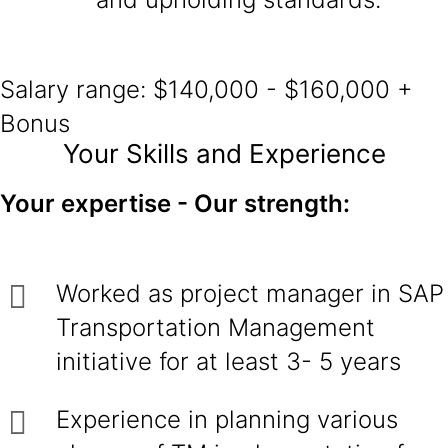
Salary range: $140,000 - $160,000 +
Bonus
Your Skills and Experience
Your expertise - Our strength:
Worked as project manager in SAP
Transportation Management
initiative for at least 3- 5 years
Experience in planning various