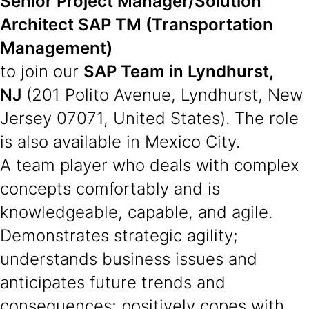
Senior Project Manager/Solution
Architect SAP TM (Transportation
Management)
to join our
SAP Team in Lyndhurst,
NJ
(201 Polito Avenue, Lyndhurst, New
Jersey 07071, United States). The role
is also available in Mexico City.
A team player who deals with complex
concepts comfortably and is
knowledgeable, capable, and agile.
Demonstrates strategic agility;
understands business issues and
anticipates future trends and
consequences; positively copes with